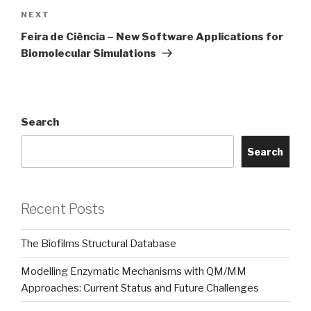
Next
NEXT
Post
Feira de Ciência – New Software Applications for
Biomolecular Simulations
Search
Search
Recent Posts
The Biofilms Structural Database
Modelling Enzymatic Mechanisms with QM/MM
Approaches: Current Status and Future Challenges