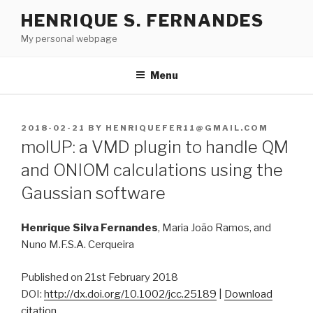
Skip
HENRIQUE S. FERNANDES
to
My personal webpage
content
Menu
POSTED
2018-02-21
BY
HENRIQUEFER11@GMAIL.COM
ON
molUP: a VMD plugin to handle QM
and ONIOM calculations using the
Gaussian software
Henrique Silva Fernandes
, Maria João Ramos, and
Nuno M.F.S.A. Cerqueira
Published on 21st February 2018
DOI:
http://dx.doi.org/10.1002/jcc.25189
|
Download
citation