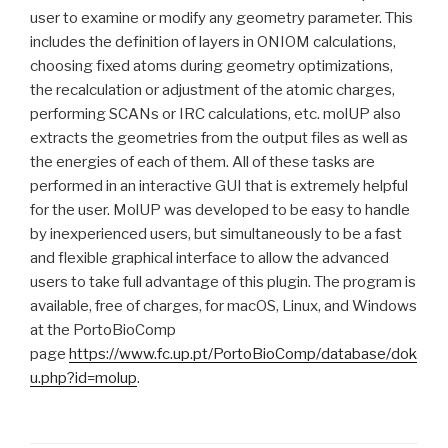
user to examine or modify any geometry parameter. This
includes the definition of layers in ONIOM calculations,
choosing fixed atoms during geometry optimizations,
the recalculation or adjustment of the atomic charges,
performing SCANs or IRC calculations, etc. molUP also
extracts the geometries from the output files as well as
the energies of each of them. All of these tasks are
performed in an interactive GUI that is extremely helpful
for the user. MolUP was developed to be easy to handle
by inexperienced users, but simultaneously to be a fast
and flexible graphical interface to allow the advanced
users to take full advantage of this plugin. The program is
available, free of charges, for macOS, Linux, and Windows
at the PortoBioComp
page
https://www.fc.up.pt/PortoBioComp/database/dok
u.php?id=molup
.