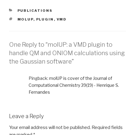
CATEGORIES
PUBLICATIONS
TAGS
MOLUP
,
PLUGIN
,
VMD
One Reply to “molUP: a VMD plugin to
handle QM and ONIOM calculations using
the Gaussian software”
Pingback:
molUP is cover of the Journal of
Computational Chemistry 39(19) - Henrique S.
Fernandes
Leave a Reply
Your email address will not be published.
Required fields
are marked
*