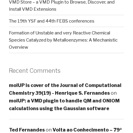
VMD Store – a VMD Plugin to Browse, Discover, and
Install VMD Extensions
The 19th YSF and 44th FEBS conferences
Formation of Unstable and very Reactive Chemical
Species Catalyzed by Metalloenzymes: A Mechanistic
Overview
Recent Comments
molUP is cover of the Journal of Computational
Chemistry 39(19) - Henrique S. Fernandes
on
molUP: a VMD plugin to handle QM and ONIOM
calculations using the Gaussian software
Ted Fernandes
on
Volta ao Conhecimento – 79ª