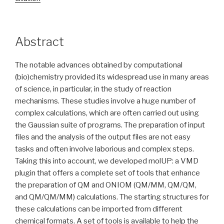
Abstract
The notable advances obtained by computational
(bio)chemistry provided its widespread use in many areas
of science, in particular, in the study of reaction
mechanisms. These studies involve a huge number of
complex calculations, which are often carried out using
the Gaussian suite of programs. The preparation of input
files and the analysis of the output files are not easy
tasks and often involve laborious and complex steps.
Taking this into account, we developed molUP: a VMD
plugin that offers a complete set of tools that enhance
the preparation of QM and ONIOM (QM/MM, QM/QM,
and QM/QM/MM) calculations. The starting structures for
these calculations can be imported from different
chemical formats. A set of tools is available to help the