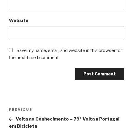
Website
Save my name, email, and website in this browser for
the next time I comment.
Post
Previous
PREVIOUS
navigation
Post
Volta ao Conhecimento – 79ª Volta a Portugal
em Bicicleta