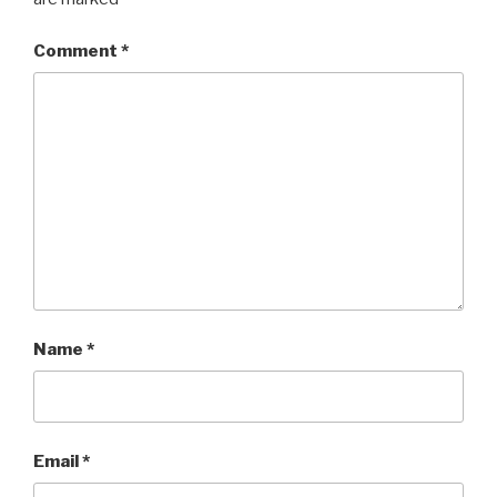
Comment
*
Name
*
Email
*