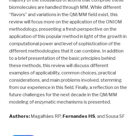
majority of the thousands of atoms that comprise these
biomolecules are handled through MM. While different
“flavors” and variations in the QM/MM field exist, this
review will focus more on the application of the ONIOM
methodology, presenting a fresh perspective on the
application of this popular method in light of the growth in
computational power and level of sophistication of the
different methodologies that it can combine. In addition
to a brief presentation of the basic principles behind
these methods, this review will discuss different
examples of applicability, common choices, practical
considerations, and main problems involved, stemming
from our experience in this field. Finally, a reflection on the
future challenges for the next decade in the QM/MM
modeling of enzymatic mechanisms is presented.
Authors:
Magalhães RP,
Fernandes HS
, and Sousa SF