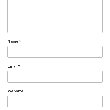
Name
*
Email
*
Website