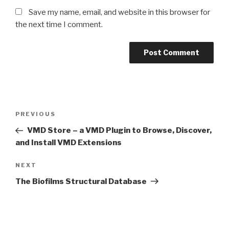
Save my name, email, and website in this browser for
the next time I comment.
Post
Previous
PREVIOUS
navigation
Post
VMD Store – a VMD Plugin to Browse, Discover,
and Install VMD Extensions
Next
NEXT
Post
The Biofilms Structural Database