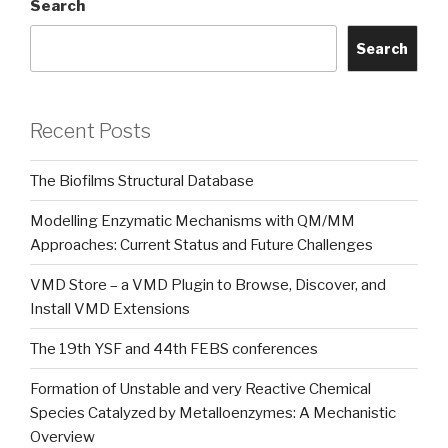
Search
Search
Recent Posts
The Biofilms Structural Database
Modelling Enzymatic Mechanisms with QM/MM
Approaches: Current Status and Future Challenges
VMD Store – a VMD Plugin to Browse, Discover, and
Install VMD Extensions
The 19th YSF and 44th FEBS conferences
Formation of Unstable and very Reactive Chemical
Species Catalyzed by Metalloenzymes: A Mechanistic
Overview