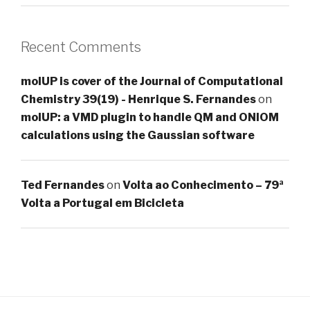
Recent Comments
molUP is cover of the Journal of Computational
Chemistry 39(19) - Henrique S. Fernandes
on
molUP: a VMD plugin to handle QM and ONIOM
calculations using the Gaussian software
Ted Fernandes
on
Volta ao Conhecimento – 79ª
Volta a Portugal em Bicicleta