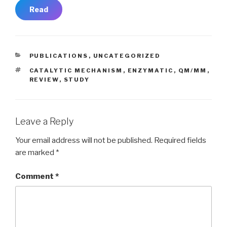
Read
CATEGORIES
PUBLICATIONS
,
UNCATEGORIZED
TAGS
CATALYTIC MECHANISM
,
ENZYMATIC
,
QM/MM
,
REVIEW
,
STUDY
Leave a Reply
Your email address will not be published.
Required fields
are marked
*
Comment
*