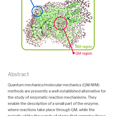
Abstract
Quantum mechanics/molecular mechanics (QM/MM)
methods are presently a well‐established alternative for
the study of enzymatic reaction mechanisms. They
enable the description of a small part of the enzyme,
where reactions take place through QM, while the