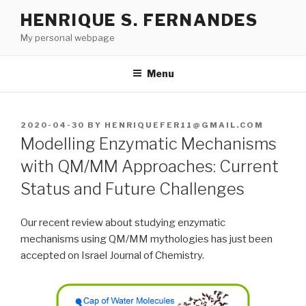
Skip
HENRIQUE S. FERNANDES
to
My personal webpage
content
Menu
POSTED
2020-04-30
BY
HENRIQUEFER11@GMAIL.COM
ON
Modelling Enzymatic Mechanisms
with QM/MM Approaches: Current
Status and Future Challenges
Our recent review about studying enzymatic
mechanisms using QM/MM mythologies has just been
accepted on Israel Journal of Chemistry.