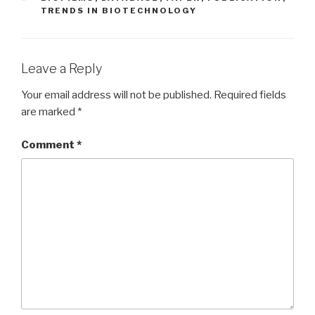
TRENDS IN BIOTECHNOLOGY
Leave a Reply
Your email address will not be published.
Required fields
are marked
*
Comment
*