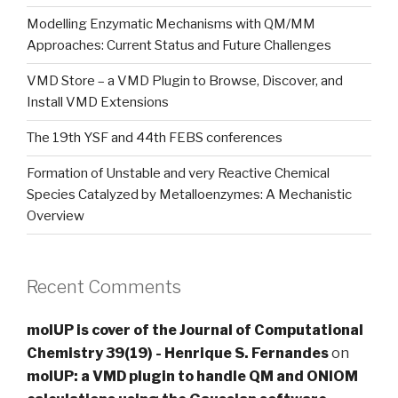
Modelling Enzymatic Mechanisms with QM/MM
Approaches: Current Status and Future Challenges
VMD Store – a VMD Plugin to Browse, Discover, and
Install VMD Extensions
The 19th YSF and 44th FEBS conferences
Formation of Unstable and very Reactive Chemical
Species Catalyzed by Metalloenzymes: A Mechanistic
Overview
Recent Comments
molUP is cover of the Journal of Computational
Chemistry 39(19) - Henrique S. Fernandes
on
molUP: a VMD plugin to handle QM and ONIOM