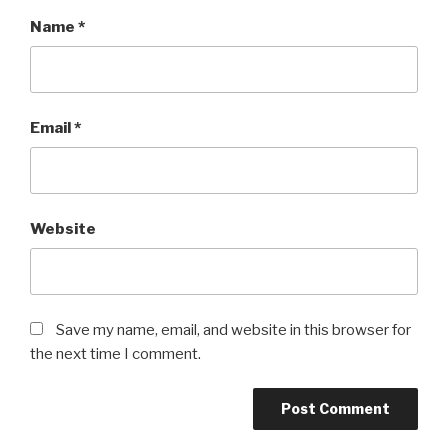
Name
*
Email
*
Website
Save my name, email, and website in this browser for
the next time I comment.