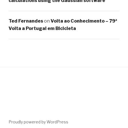
calculations using the Gaussian software
Ted Fernandes
on
Volta ao Conhecimento – 79ª
Volta a Portugal em Bicicleta
Proudly powered by WordPress