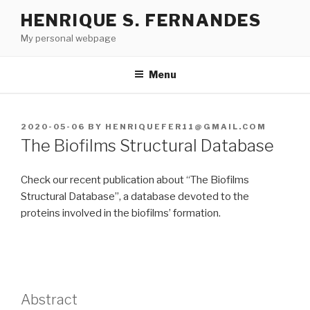
Skip
HENRIQUE S. FERNANDES
to
My personal webpage
content
Menu
POSTED
2020-05-06
BY
HENRIQUEFER11@GMAIL.COM
ON
The Biofilms Structural Database
Check our recent publication about “The Biofilms
Structural Database”, a database devoted to the
proteins involved in the biofilms’ formation.
Abstract