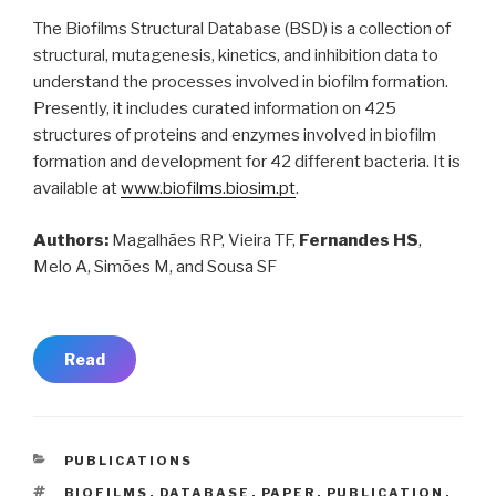
The Biofilms Structural Database (BSD) is a collection of
structural, mutagenesis, kinetics, and inhibition data to
understand the processes involved in biofilm formation.
Presently, it includes curated information on 425
structures of proteins and enzymes involved in biofilm
formation and development for 42 different bacteria. It is
available at
www.biofilms.biosim.pt
.
Authors:
Magalhães RP, Vieira TF,
Fernandes HS
,
Melo A, Simões M, and Sousa SF
Read
CATEGORIES
PUBLICATIONS
TAGS
BIOFILMS
,
DATABASE
,
PAPER
,
PUBLICATION
,