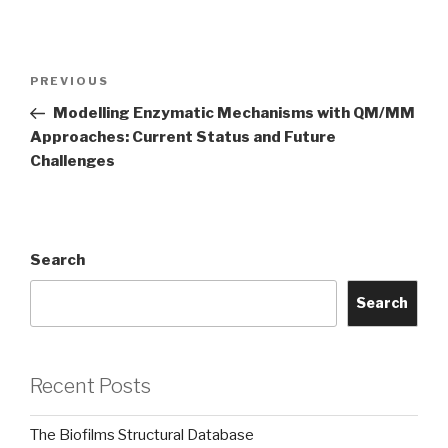
Post
Previous
PREVIOUS
navigation
Post
Modelling Enzymatic Mechanisms with QM/MM
Approaches: Current Status and Future
Challenges
Search
Search
Recent Posts
The Biofilms Structural Database