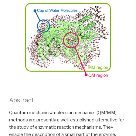
Abstract
Quantum mechanics/molecular mechanics (QM/MM)
methods are presently a well‐established alternative for
the study of enzymatic reaction mechanisms. They
enable the description of a small part of the enzyme,