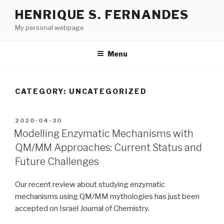
Skip
HENRIQUE S. FERNANDES
to
My personal webpage
content
Menu
CATEGORY:
UNCATEGORIZED
POSTED
2020-04-30
ON
Modelling Enzymatic Mechanisms with
QM/MM Approaches: Current Status and
Future Challenges
Our recent review about studying enzymatic
mechanisms using QM/MM mythologies has just been
accepted on Israel Journal of Chemistry.