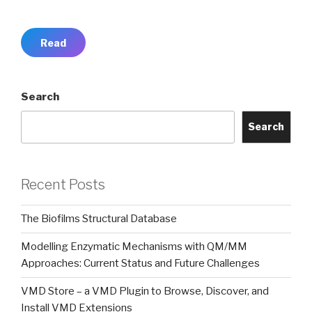
Read
Search
Search
Recent Posts
The Biofilms Structural Database
Modelling Enzymatic Mechanisms with QM/MM
Approaches: Current Status and Future Challenges
VMD Store – a VMD Plugin to Browse, Discover, and
Install VMD Extensions