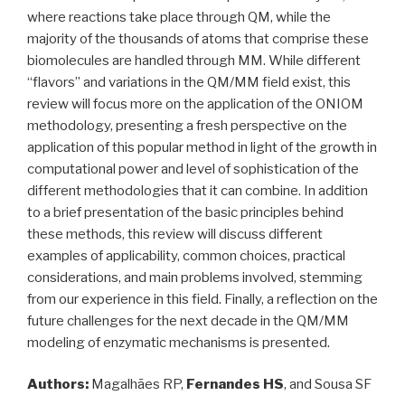
where reactions take place through QM, while the
majority of the thousands of atoms that comprise these
biomolecules are handled through MM. While different
“flavors” and variations in the QM/MM field exist, this
review will focus more on the application of the ONIOM
methodology, presenting a fresh perspective on the
application of this popular method in light of the growth in
computational power and level of sophistication of the
different methodologies that it can combine. In addition
to a brief presentation of the basic principles behind
these methods, this review will discuss different
examples of applicability, common choices, practical
considerations, and main problems involved, stemming
from our experience in this field. Finally, a reflection on the
future challenges for the next decade in the QM/MM
modeling of enzymatic mechanisms is presented.
Authors:
Magalhães RP,
Fernandes HS
, and Sousa SF