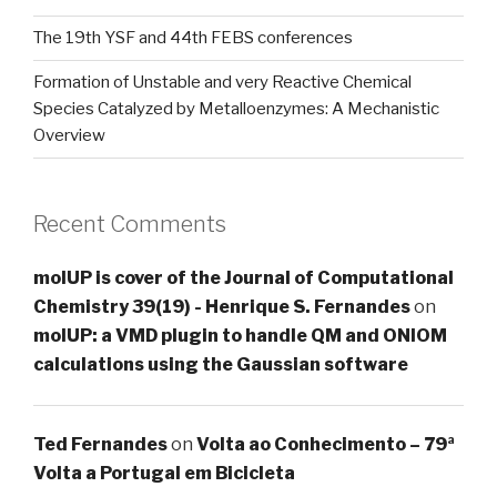
The 19th YSF and 44th FEBS conferences
Formation of Unstable and very Reactive Chemical
Species Catalyzed by Metalloenzymes: A Mechanistic
Overview
Recent Comments
molUP is cover of the Journal of Computational
Chemistry 39(19) - Henrique S. Fernandes
on
molUP: a VMD plugin to handle QM and ONIOM
calculations using the Gaussian software
Ted Fernandes
on
Volta ao Conhecimento – 79ª
Volta a Portugal em Bicicleta