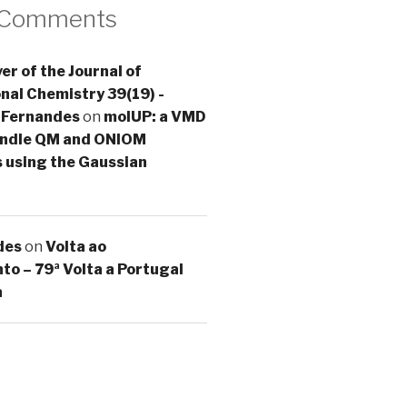
 Comments
er of the Journal of
al Chemistry 39(19) -
 Fernandes
on
molUP: a VMD
handle QM and ONIOM
s using the Gaussian
des
on
Volta ao
o – 79ª Volta a Portugal
a