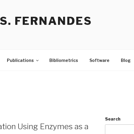
 S. FERNANDES
Publications
Bibliometrics
Software
Blog
Search
ation Using Enzymes as a