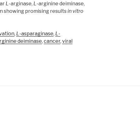
lar
L
-arginase,
L
-arginine deiminase,
n showing promising results
in vitro
vation
,
L
-asparaginase
,
L
-
rginine deiminase
,
cancer
,
viral