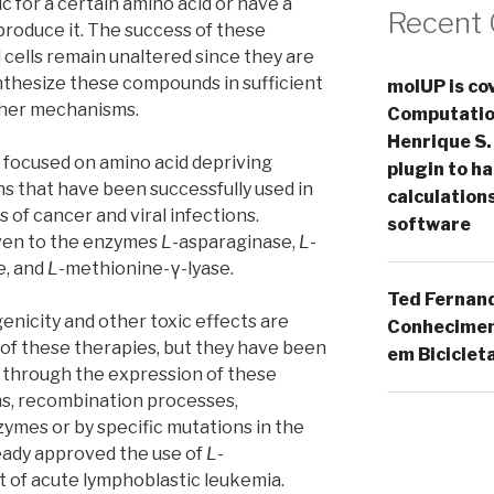
c for a certain amino acid or have a
Recent
roduce it. The success of these
cells remain unaltered since they are
nthesize these compounds in sufficient
molUP is cov
ther mechanisms.
Computation
Henrique S.
is focused on amino acid depriving
plugin to 
s that have been successfully used in
calculation
 of cancer and viral infections.
software
given to the enzymes
L
-asparaginase,
L
-
e, and
L
-methionine-γ-lyase.
Ted Fernan
nicity and other toxic effects are
Conheciment
 of these therapies, but they have been
em Biciclet
 through the expression of these
s, recombination processes,
zymes or by specific mutations in the
ready approved the use of
L
-
 of acute lymphoblastic leukemia.