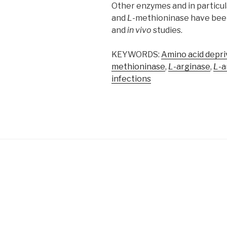
Other enzymes and in particu
and
L
-methioninase have bee
and
in vivo
studies.
KEYWORDS:
Amino acid depri
methioninase
,
L
-arginase
,
L
-a
infections