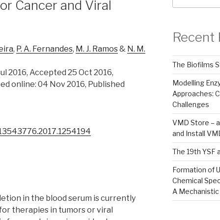
or Cancer and Viral
Recent 
xeira
,
P. A. Fernandes
,
M. J. Ramos
&
N. M.
The Biofilms S
ul 2016, Accepted 25 Oct 2016,
Modelling En
ed online: 04 Nov 2016, Published
Approaches: C
Challenges
VMD Store – a
0/13543776.2017.1254194
and Install V
The 19th YSF 
Formation of U
Chemical Spec
A Mechanistic
letion in the blood serum is currently
or therapies in tumors or viral