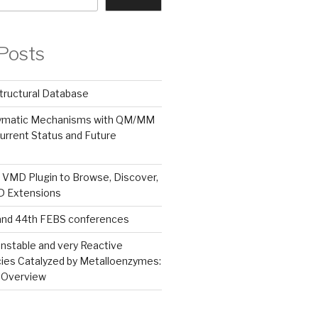
Posts
tructural Database
zymatic Mechanisms with QM/MM
urrent Status and Future
 VMD Plugin to Browse, Discover,
MD Extensions
and 44th FEBS conferences
nstable and very Reactive
ies Catalyzed by Metalloenzymes:
 Overview