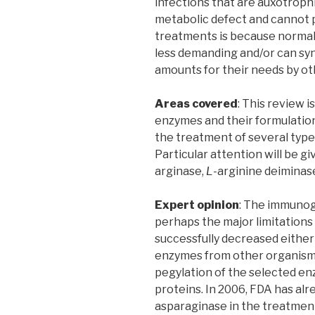
infections that are auxotrophi
metabolic defect and cannot p
treatments is because normal 
less demanding and/or can sy
amounts for their needs by o
Areas covered
: This review 
enzymes and their formulation
the treatment of several types
Particular attention will be 
arginase,
L
-arginine deiminas
Expert opinion
: The immunoge
perhaps the major limitations
successfully decreased either
enzymes from other organism
pegylation of the selected en
proteins. In 2006, FDA has al
asparaginase in the treatment