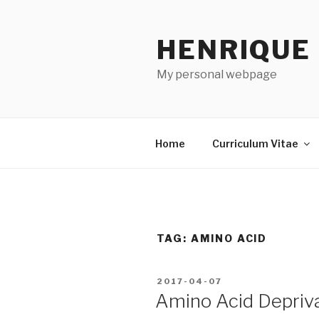
Skip
to
HENRIQUE
content
My personal webpage
Home
Curriculum Vitae
TAG:
AMINO ACID
POSTED
2017-04-07
ON
Amino Acid Depriv