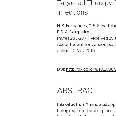
Targeted Therapy f
Infections
H. S. Fernandes
,
C. S. Silva Tei
F. S. A. Cerqueira
Pages 283-297 | Received 29 J
Accepted author version post
online: 15 Nov 2016
DOI:
http://dx.doi.org/10.108
ABSTRACT
Introduction
: Amino acid dep
being exploited and explored f