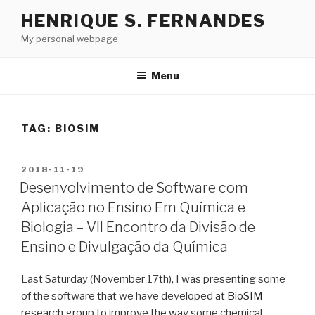
Skip
HENRIQUE S. FERNANDES
to
My personal webpage
content
Menu
TAG:
BIOSIM
POSTED
2018-11-19
ON
Desenvolvimento de Software com
Aplicação no Ensino Em Química e
Biologia – VII Encontro da Divisão de
Ensino e Divulgação da Química
Last Saturday (November 17th), I was presenting some
of the software that we have developed at
BioSIM
research group to improve the way some chemical