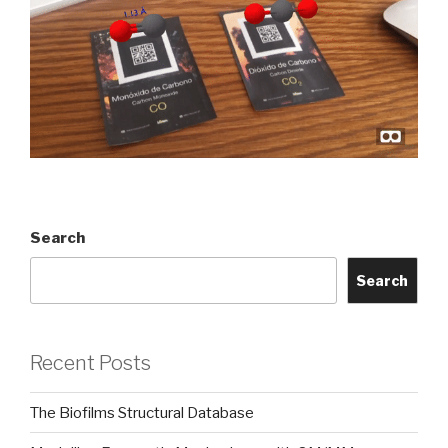
Search
Search
Recent Posts
The Biofilms Structural Database