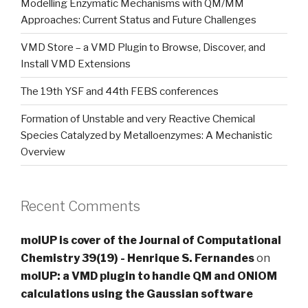
Modelling Enzymatic Mechanisms with QM/MM
Approaches: Current Status and Future Challenges
VMD Store – a VMD Plugin to Browse, Discover, and
Install VMD Extensions
The 19th YSF and 44th FEBS conferences
Formation of Unstable and very Reactive Chemical
Species Catalyzed by Metalloenzymes: A Mechanistic
Overview
Recent Comments
molUP is cover of the Journal of Computational
Chemistry 39(19) - Henrique S. Fernandes
on
molUP: a VMD plugin to handle QM and ONIOM
calculations using the Gaussian software