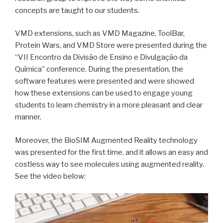
concepts are taught to our students.
VMD extensions, such as VMD Magazine, ToolBar,
Protein Wars, and VMD Store were presented during the
“VII Encontro da Divisão de Ensino e Divulgação da
Química” conference. During the presentation, the
software features were presented and were showed
how these extensions can be used to engage young
students to learn chemistry in a more pleasant and clear
manner.
Moreover, the BioSIM Augmented Reality technology
was presented for the first time, and it allows an easy and
costless way to see molecules using augmented reality.
See the video below: