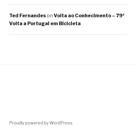
Ted Fernandes
on
Volta ao Conhecimento – 79ª
Volta a Portugal em Bicicleta
Proudly powered by WordPress