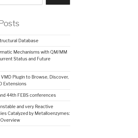
Posts
tructural Database
zymatic Mechanisms with QM/MM
urrent Status and Future
 VMD Plugin to Browse, Discover,
MD Extensions
and 44th FEBS conferences
nstable and very Reactive
ies Catalyzed by Metalloenzymes:
 Overview