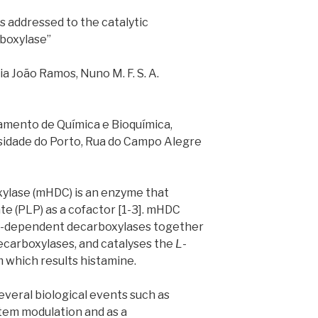
s addressed to the catalytic
boxylase”
ia João Ramos, Nuno M. F. S. A.
mento de Química e Bioquímica,
rsidade do Porto, Rua do Campo Alegre
ylase (mHDC) is an enzyme that
te (PLP) as a cofactor [1-3]. mHDC
LP-dependent decarboxylases together
carboxylases, and catalyses the
L
-
m which results histamine.
several biological events such as
tem modulation and as a