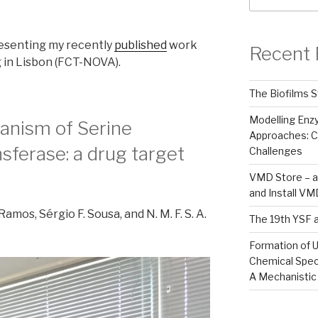
esenting my recently
published
work
Recent 
 in Lisbon (FCT-NOVA).
The Biofilms S
Modelling En
anism of Serine
Approaches: C
ferase: a drug target
Challenges
VMD Store – a
and Install V
. Ramos, Sérgio F. Sousa, and N. M. F. S. A.
The 19th YSF 
Formation of U
Chemical Spec
A Mechanistic