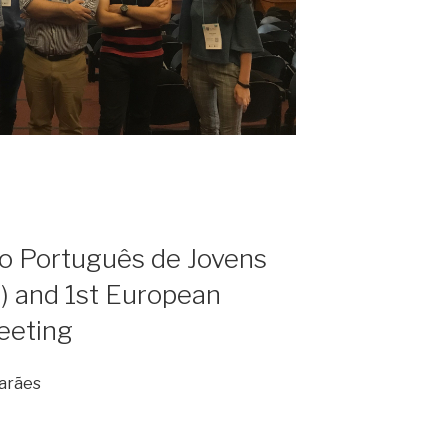
ro Português de Jovens
 and 1st European
eeting
marães