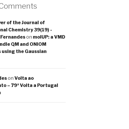
 Comments
er of the Journal of
al Chemistry 39(19) -
 Fernandes
on
molUP: a VMD
handle QM and ONIOM
s using the Gaussian
des
on
Volta ao
o – 79ª Volta a Portugal
a