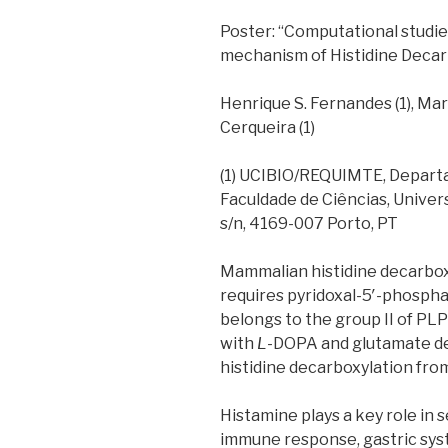
Poster: “Computational studie
mechanism of Histidine Decar
Henrique S. Fernandes (1), Mar
Cerqueira (1)
(1) UCIBIO/REQUIMTE, Departa
Faculdade de Ciências, Unive
s/n, 4169-007 Porto, PT
Mammalian histidine decarbox
requires pyridoxal-5′-phospha
belongs to the group II of P
with
L
-DOPA and glutamate de
histidine decarboxylation fro
Histamine plays a key role in 
immune response, gastric sys