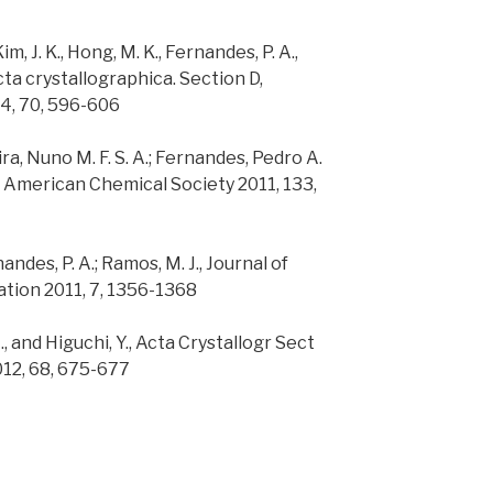
Kim, J. K., Hong, M. K., Fernandes, P. A.,
Acta crystallographica. Section D,
14, 70, 596-606
ira, Nuno M. F. S. A.; Fernandes, Pedro A.
e American Chemical Society 2011, 133,
rnandes, P. A.; Ramos, M. J., Journal of
ion 2011, 7, 1356-1368
H., and Higuchi, Y., Acta Crystallogr Sect
012, 68, 675-677