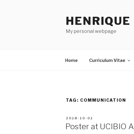
Skip
to
HENRIQUE
content
My personal webpage
Home
Curriculum Vitae
TAG:
COMMUNICATION
POSTED
2018-10-01
ON
Poster at UCIBIO 