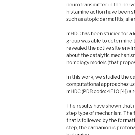
neurotransmitter in the nervo
histamine action have been st
such as atopic dermatitis, alle
mHDC has been studied for a lo
group was able to determine t
revealed the active site envir
about the catalytic mechanis
homology models (that propose 
In this work, we studied the 
computational approaches usi
mHDC (PDB code: 4E1O [4]) a
The results have shown that m
step type of mechanism. The f
that is followed by the format
step, the carbanion is proton
histamine.