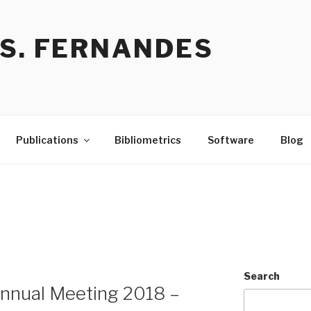
 S. FERNANDES
Publications
Bibliometrics
Software
Blog
Search
Annual Meeting 2018 –