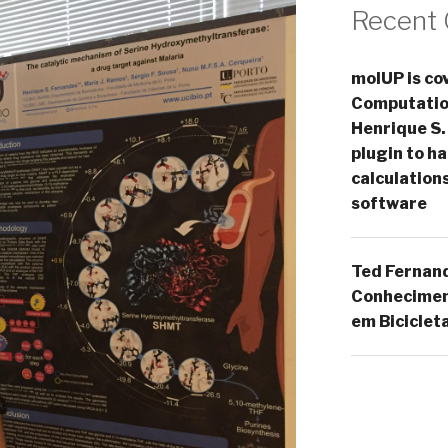
Recent
molUP is cov
Computation
Henrique S.
plugin to 
calculation
software
Ted Fernan
Conheciment
em Biciclet