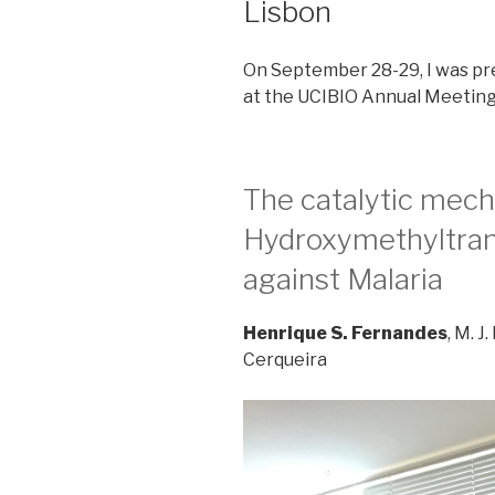
Lisbon
On September 28-29, I was pr
at the UCIBIO Annual Meeting
The catalytic mech
Hydroxymethyltrans
against Malaria
Henrique S. Fernandes
, M. J
Cerqueira