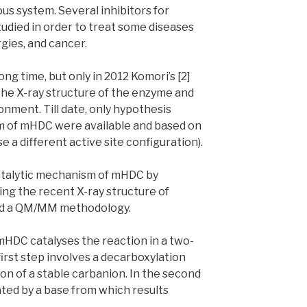
us system. Several inhibitors for
udied in order to treat some diseases
rgies, and cancer.
ng time, but only in 2012 Komori’s [2]
he X-ray structure of the enzyme and
onment. Till date, only hypothesis
m of mHDC were available and based on
a different active site configuration).
catalytic mechanism of mHDC by
ng the recent X-ray structure of
nd a QM/MM methodology.
HDC catalyses the reaction in a two-
irst step involves a decarboxylation
ion of a stable carbanion. In the second
ated by a base from which results