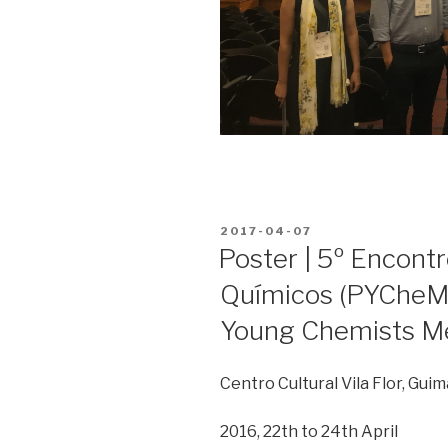
POSTED
2017-04-07
ON
Poster | 5º Encont
Químicos (PYCheM)
Young Chemists M
Centro Cultural Vila Flor, Gui
2016, 22th to 24th April