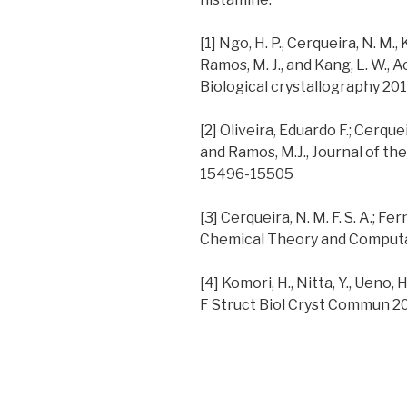
[1] Ngo, H. P., Cerqueira, N. M., 
Ramos, M. J., and Kang, L. W., 
Biological crystallography 20
[2] Oliveira, Eduardo F.; Cerque
and Ramos, M.J., Journal of th
15496-15505
[3] Cerqueira, N. M. F. S. A.; Fe
Chemical Theory and Computat
[4] Komori, H., Nitta, Y., Ueno, 
F Struct Biol Cryst Commun 2