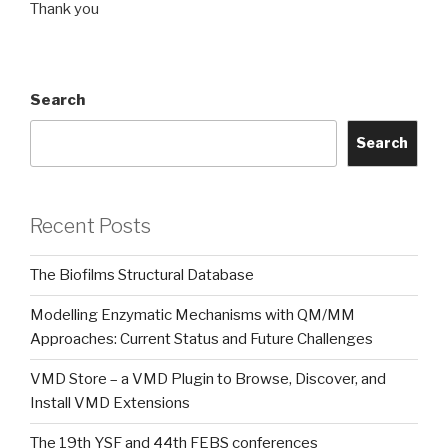
Thank you
Search
Search
Recent Posts
The Biofilms Structural Database
Modelling Enzymatic Mechanisms with QM/MM
Approaches: Current Status and Future Challenges
VMD Store – a VMD Plugin to Browse, Discover, and
Install VMD Extensions
The 19th YSF and 44th FEBS conferences