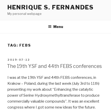
Skip
HENRIQUE S. FERNANDES
to
My personal webpage
content
Menu
TAG:
FEBS
POSTED
2019-07-12
ON
The 19th YSF and 44th FEBS conferences
I was at the 19th YSF and 44th FEBS conferences, in
Krakow – Poland, during the last week (July 3rd to 11th)
presenting my work about “Enhancing the catalytic
power of Serine Hydroxymethyltransferase to produce
commercially valuable compounds”. It was an excellent
congress where I got some new ideas for the future.