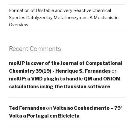
Formation of Unstable and very Reactive Chemical
Species Catalyzed by Metalloenzymes: A Mechanistic
Overview
Recent Comments
molUP is cover of the Journal of Computational
Chemistry 39(19) - Henrique S. Fernandes
on
molUP: a VMD plugin to handle QM and ONIOM
calculations using the Gaussian software
Ted Fernandes
on
Volta ao Conhecimento – 79ª
Volta a Portugal em Bicicleta