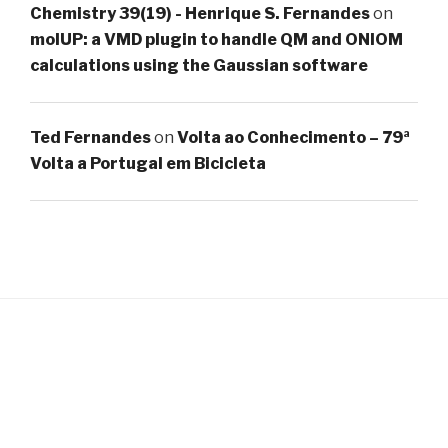
Chemistry 39(19) - Henrique S. Fernandes
on
molUP: a VMD plugin to handle QM and ONIOM
calculations using the Gaussian software
Ted Fernandes
on
Volta ao Conhecimento – 79ª
Volta a Portugal em Bicicleta