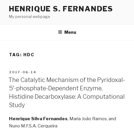
Skip
HENRIQUE S. FERNANDES
to
My personal webpage
content
Menu
TAG:
HDC
POSTED
2017-06-14
ON
The Catalytic Mechanism of the Pyridoxal-
5′-phosphate-Dependent Enzyme,
Histidine Decarboxylase: A Computational
Study
Henrique Silva Fernandes
, Maria João Ramos, and
Nuno M.F.S.A. Cerqueira