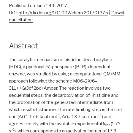
Published on June 14th 2017
DOI:
http://dx.doi.org/10.1002/chem.201701375
|
Downl
oad citation
Abstract
The catalytic mechanism of histidine decarboxylase
(HDC), a pyridoxal-5′-phosphate (PLP)-dependent
enzyme, was studied by using a computational QM/MM
approach following the scheme M06-2X/6–
311++G(3df,2pd):Amber. The reaction involves two
sequential steps: the decarboxylation of
l
-histidine and
the protonation of the generated intermediate from
which results histamine. The rate-limiting step is the first
≠
−1
−1
one (Δ
G
=17.6 kcal mol
; Δ
G
=13.7 kcal mol
) and
r
agrees closely with the available experimental
k
(1.73
cat
−1
s
), which corresponds to an activation barrier of 17.9