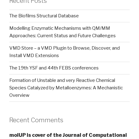
Recent Posts
The Biofilms Structural Database
Modelling Enzymatic Mechanisms with QM/MM
Approaches: Current Status and Future Challenges
VMD Store – a VMD Plugin to Browse, Discover, and
Install VMD Extensions
The 19th YSF and 44th FEBS conferences
Formation of Unstable and very Reactive Chemical
Species Catalyzed by Metalloenzymes: A Mechanistic
Overview
Recent Comments
molUP is cover of the Journal of Computational