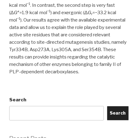
−1
kcal mol
. In contrast, the second step is very fast
≠
−1
(Δ
G
=1.9 kcal mol
) and exergonic (Δ
G
=−33.2 kcal
r
−1
mol
). Our results agree with the available experimental
data and allow us to explain the role played by several
active site residues that are considered relevant
according to site-directed mutagenesis studies, namely
Tyr334B, Asp273A, Lys305A, and Ser354B. These
results can provide insights regarding the catalytic
mechanism of other enzymes belonging to family II of
PLP-dependent decarboxylases.
Search
Search