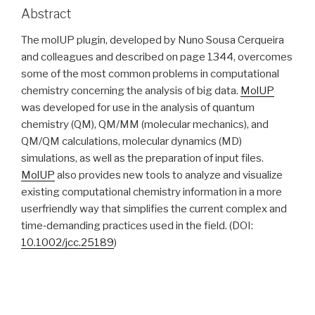
Abstract
The molUP plugin, developed by Nuno Sousa Cerqueira
and colleagues and described on page 1344, overcomes
some of the most common problems in computational
chemistry concerning the analysis of big data.
MolUP
was developed for use in the analysis of quantum
chemistry (QM), QM/MM (molecular mechanics), and
QM/QM calculations, molecular dynamics (MD)
simulations, as well as the preparation of input files.
MolUP
also provides new tools to analyze and visualize
existing computational chemistry information in a more
userfriendly way that simplifies the current complex and
time‐demanding practices used in the field. (DOI:
10.1002/jcc.25189
)