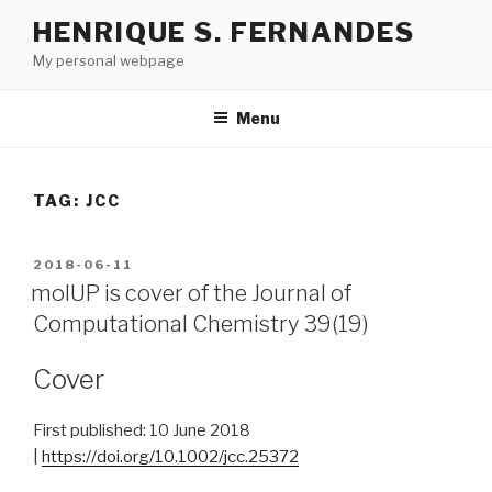
Skip
HENRIQUE S. FERNANDES
to
My personal webpage
content
Menu
TAG:
JCC
POSTED
2018-06-11
ON
molUP is cover of the Journal of
Computational Chemistry 39(19)
Cover
First published:
10 June 2018
|
https://doi.org/10.1002/jcc.25372