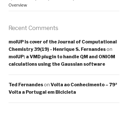
Overview
Recent Comments
molUP is cover of the Journal of Computational
Chemistry 39(19) - Henrique S. Fernandes
on
molUP: a VMD plugin to handle QM and ONIOM
calculations using the Gaussian software
Ted Fernandes
on
Volta ao Conhecimento – 79ª
Volta a Portugal em Bicicleta