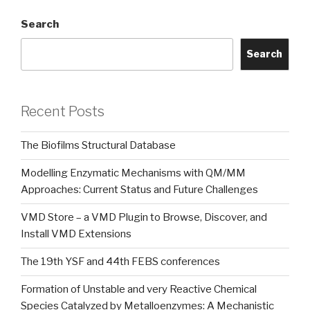
Search
Search
Recent Posts
The Biofilms Structural Database
Modelling Enzymatic Mechanisms with QM/MM
Approaches: Current Status and Future Challenges
VMD Store – a VMD Plugin to Browse, Discover, and
Install VMD Extensions
The 19th YSF and 44th FEBS conferences
Formation of Unstable and very Reactive Chemical
Species Catalyzed by Metalloenzymes: A Mechanistic