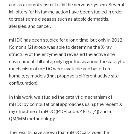
and as a neurotransmitter in the nervous system. Several
inhibitors for histamine action have been studied in order
to treat some diseases such as atopic dermatitis,
allergies, and cancer.
mHDC has been studied for a long time, but only in 2012
Komori’s [2] group was able to determine the X-ray
structure of the enzyme and revealed the active site
environment. Till date, only hypothesis about the catalytic
mechanism of mHDC were available and based on
homology models (that propose a different active site
configuration).
In this work, we studied the catalytic mechanism of
mHDC by computational approaches using the recent X-
ray structure of mHDC (PDB code: 4E1O [4]) and a
QM/MM methodology.
The results have shown that mHDC catalyses the