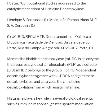
Poster: “Computational studies addressed to the
catalytic mechanism of Histidine Decarboxylase”
Henrique S. Fernandes (1), Maria João Ramos, Nuno M. F.
S. A. Cerqueira (1)
(1) UCIBIO/REQUIMTE, Departamento de Química e
Bioquímica, Faculdade de Ciências, Universidade do
Porto, Rua do Campo Alegre s/n, 4169-007 Porto, PT
Mammalian histidine decarboxylase (mHDC) is an enzyme
that requires pyridoxal-5′-phosphate (PLP) as a cofactor
[1-3]. mHDC belongs to the group II of PLP-dependent
decarboxylases together with
L
-DOPA and glutamate
decarboxylases, and catalyses the
L
-histidine
decarboxylation from which results histamine.
Histamine plays a key role in several biological events
such as immune response, gastric system modulation