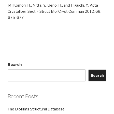
[4] Komori, H., Nitta, Y., Ueno, H., and Higuchi, Y., Acta
Crystallogr Sect F Struct Biol Cryst Commun 2012, 68,
675-677
Search
Search
Recent Posts
The Biofilms Structural Database