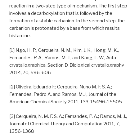
reaction in a two-step type of mechanism. The first step
involves a decarboxylation that is followed by the
formation of a stable carbanion. In the second step, the
carbanion is protonated by a base from which results
histamine.
[1] Ngo, H. P., Cerqueira, N. M., Kim, J. K., Hong, M. K.,
Fernandes, P. A., Ramos, M. J., and Kang, L. W., Acta
crystallographica. Section D, Biological crystallography
2014, 70, 596-606
[2] Oliveira, Eduardo F.; Cerqueira, Nuno M. F. S. A.;
Fernandes, Pedro A. and Ramos, M.J., Journal of the
American Chemical Society 2011, 133, 15496-15505
[3] Cerqueira, N. M. F. S. A.; Fernandes, P. A.; Ramos, M. J.,
Journal of Chemical Theory and Computation 2011, 7,
1356-1368