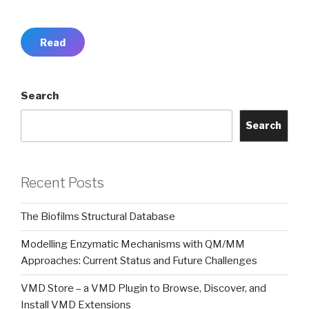
Read
Search
Search
Recent Posts
The Biofilms Structural Database
Modelling Enzymatic Mechanisms with QM/MM
Approaches: Current Status and Future Challenges
VMD Store – a VMD Plugin to Browse, Discover, and
Install VMD Extensions