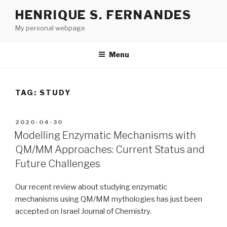
Skip
HENRIQUE S. FERNANDES
to
My personal webpage
content
Menu
TAG:
STUDY
POSTED
2020-04-30
ON
Modelling Enzymatic Mechanisms with
QM/MM Approaches: Current Status and
Future Challenges
Our recent review about studying enzymatic
mechanisms using QM/MM mythologies has just been
accepted on Israel Journal of Chemistry.