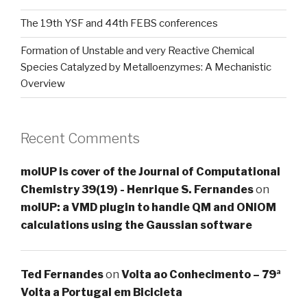
The 19th YSF and 44th FEBS conferences
Formation of Unstable and very Reactive Chemical
Species Catalyzed by Metalloenzymes: A Mechanistic
Overview
Recent Comments
molUP is cover of the Journal of Computational
Chemistry 39(19) - Henrique S. Fernandes
on
molUP: a VMD plugin to handle QM and ONIOM
calculations using the Gaussian software
Ted Fernandes
on
Volta ao Conhecimento – 79ª
Volta a Portugal em Bicicleta