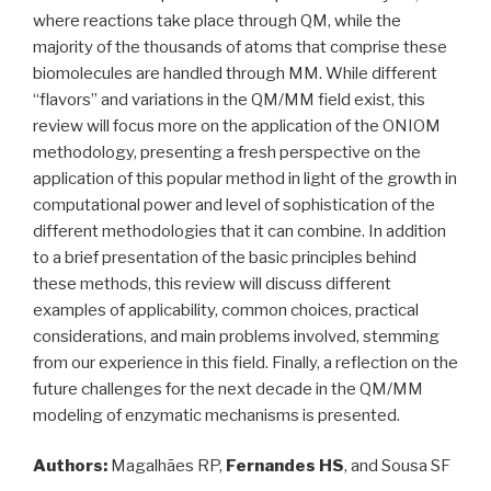
where reactions take place through QM, while the
majority of the thousands of atoms that comprise these
biomolecules are handled through MM. While different
“flavors” and variations in the QM/MM field exist, this
review will focus more on the application of the ONIOM
methodology, presenting a fresh perspective on the
application of this popular method in light of the growth in
computational power and level of sophistication of the
different methodologies that it can combine. In addition
to a brief presentation of the basic principles behind
these methods, this review will discuss different
examples of applicability, common choices, practical
considerations, and main problems involved, stemming
from our experience in this field. Finally, a reflection on the
future challenges for the next decade in the QM/MM
modeling of enzymatic mechanisms is presented.
Authors:
Magalhães RP,
Fernandes HS
, and Sousa SF