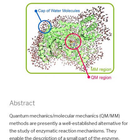
Abstract
Quantum mechanics/molecular mechanics (QM/MM)
methods are presently a well‐established alternative for
the study of enzymatic reaction mechanisms. They
enable the description of a small part of the enzyme,