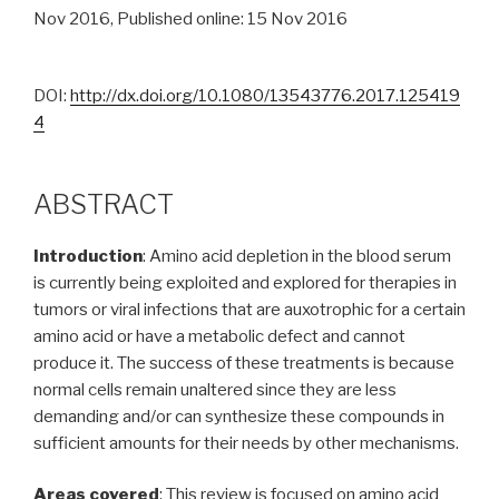
Nov 2016, Published online: 15 Nov 2016
DOI:
http://dx.doi.org/10.1080/13543776.2017.125419
4
ABSTRACT
Introduction
: Amino acid depletion in the blood serum
is currently being exploited and explored for therapies in
tumors or viral infections that are auxotrophic for a certain
amino acid or have a metabolic defect and cannot
produce it. The success of these treatments is because
normal cells remain unaltered since they are less
demanding and/or can synthesize these compounds in
sufficient amounts for their needs by other mechanisms.
Areas covered
: This review is focused on amino acid