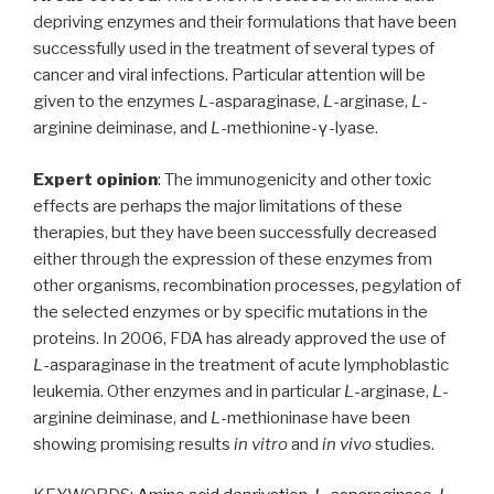
depriving enzymes and their formulations that have been
successfully used in the treatment of several types of
cancer and viral infections. Particular attention will be
given to the enzymes
L
-asparaginase,
L
-arginase,
L
-
arginine deiminase, and
L
-methionine-γ-lyase.
Expert opinion
: The immunogenicity and other toxic
effects are perhaps the major limitations of these
therapies, but they have been successfully decreased
either through the expression of these enzymes from
other organisms, recombination processes, pegylation of
the selected enzymes or by specific mutations in the
proteins. In 2006, FDA has already approved the use of
L
-asparaginase in the treatment of acute lymphoblastic
leukemia. Other enzymes and in particular
L
-arginase,
L
-
arginine deiminase, and
L
-methioninase have been
showing promising results
in vitro
and
in vivo
studies.