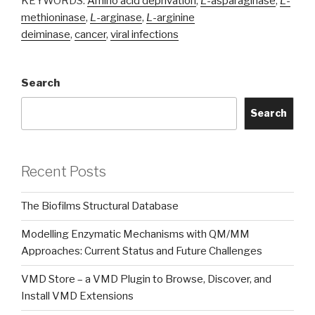
KEYWORDS:
Amino acid deprivation
,
L
-asparaginase
,
L
-
methioninase
,
L
-arginase
,
L
-arginine
deiminase
,
cancer
,
viral infections
Search
Search
Recent Posts
The Biofilms Structural Database
Modelling Enzymatic Mechanisms with QM/MM
Approaches: Current Status and Future Challenges
VMD Store – a VMD Plugin to Browse, Discover, and
Install VMD Extensions