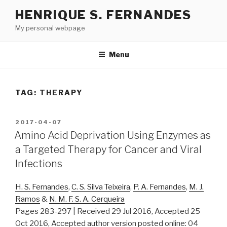
Skip
HENRIQUE S. FERNANDES
to
My personal webpage
content
Menu
TAG:
THERAPY
POSTED
2017-04-07
ON
Amino Acid Deprivation Using Enzymes as
a Targeted Therapy for Cancer and Viral
Infections
H. S. Fernandes
,
C. S. Silva Teixeira
,
P. A. Fernandes
,
M. J.
Ramos
&
N. M. F. S. A. Cerqueira
Pages 283-297 | Received 29 Jul 2016, Accepted 25
Oct 2016, Accepted author version posted online: 04