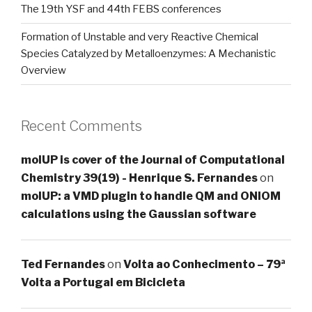
The 19th YSF and 44th FEBS conferences
Formation of Unstable and very Reactive Chemical
Species Catalyzed by Metalloenzymes: A Mechanistic
Overview
Recent Comments
molUP is cover of the Journal of Computational
Chemistry 39(19) - Henrique S. Fernandes
on
molUP: a VMD plugin to handle QM and ONIOM
calculations using the Gaussian software
Ted Fernandes
on
Volta ao Conhecimento – 79ª
Volta a Portugal em Bicicleta