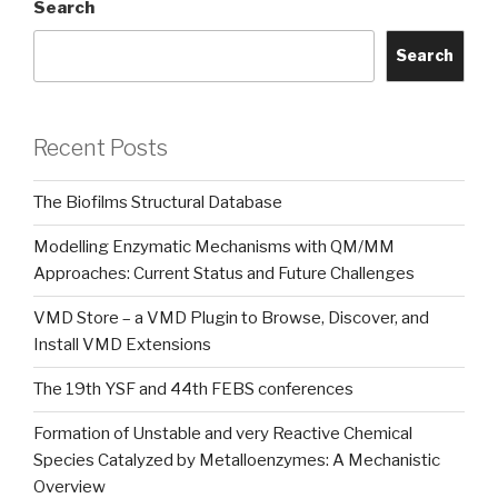
Search
Search
Recent Posts
The Biofilms Structural Database
Modelling Enzymatic Mechanisms with QM/MM
Approaches: Current Status and Future Challenges
VMD Store – a VMD Plugin to Browse, Discover, and
Install VMD Extensions
The 19th YSF and 44th FEBS conferences
Formation of Unstable and very Reactive Chemical
Species Catalyzed by Metalloenzymes: A Mechanistic
Overview