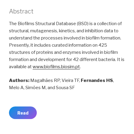
Abstract
The Biofilms Structural Database (BSD) is a collection of
structural, mutagenesis, kinetics, and inhibition data to
understand the processes involved in biofilm formation.
Presently, it includes curated information on 425
structures of proteins and enzymes involved in biofilm
formation and development for 42 different bacteria. It is
available at
www.biofilms.biosim.pt
.
Authors:
Magalhães RP, Vieira TF,
Fernandes HS
,
Melo A, Simões M, and Sousa SF
Read