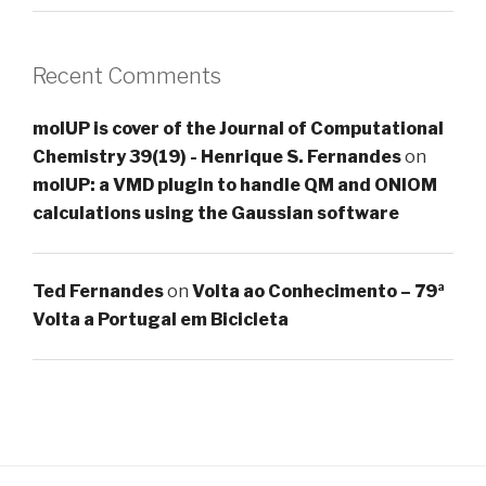
Recent Comments
molUP is cover of the Journal of Computational
Chemistry 39(19) - Henrique S. Fernandes
on
molUP: a VMD plugin to handle QM and ONIOM
calculations using the Gaussian software
Ted Fernandes
on
Volta ao Conhecimento – 79ª
Volta a Portugal em Bicicleta