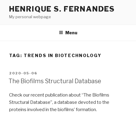
Skip
HENRIQUE S. FERNANDES
to
My personal webpage
content
Menu
TAG:
TRENDS IN BIOTECHNOLOGY
POSTED
2020-05-06
ON
The Biofilms Structural Database
Check our recent publication about “The Biofilms
Structural Database”, a database devoted to the
proteins involved in the biofilms’ formation.