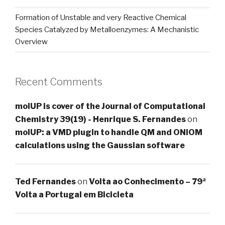
Formation of Unstable and very Reactive Chemical
Species Catalyzed by Metalloenzymes: A Mechanistic
Overview
Recent Comments
molUP is cover of the Journal of Computational
Chemistry 39(19) - Henrique S. Fernandes
on
molUP: a VMD plugin to handle QM and ONIOM
calculations using the Gaussian software
Ted Fernandes
on
Volta ao Conhecimento – 79ª
Volta a Portugal em Bicicleta