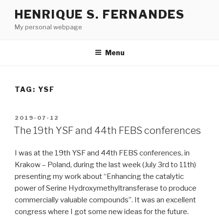
Skip
HENRIQUE S. FERNANDES
to
My personal webpage
content
Menu
TAG:
YSF
POSTED
2019-07-12
ON
The 19th YSF and 44th FEBS conferences
I was at the 19th YSF and 44th FEBS conferences, in
Krakow – Poland, during the last week (July 3rd to 11th)
presenting my work about “Enhancing the catalytic
power of Serine Hydroxymethyltransferase to produce
commercially valuable compounds”. It was an excellent
congress where I got some new ideas for the future.