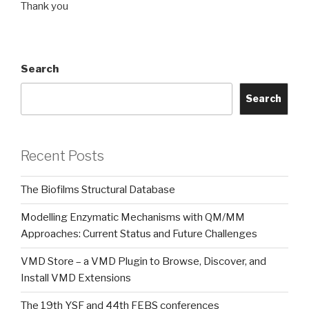
Thank you
Search
Search
Recent Posts
The Biofilms Structural Database
Modelling Enzymatic Mechanisms with QM/MM
Approaches: Current Status and Future Challenges
VMD Store – a VMD Plugin to Browse, Discover, and
Install VMD Extensions
The 19th YSF and 44th FEBS conferences