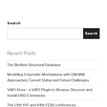
Search
Search
Recent Posts
The Biofilms Structural Database
Modelling Enzymatic Mechanisms with QM/MM
Approaches: Current Status and Future Challenges
VMD Store – a VMD Plugin to Browse, Discover, and
Install VMD Extensions
The 19th YSF and 44th FEBS conferences