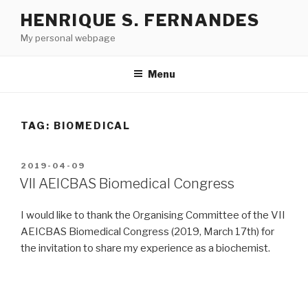
Skip
HENRIQUE S. FERNANDES
to
My personal webpage
content
Menu
TAG:
BIOMEDICAL
POSTED
2019-04-09
ON
VII AEICBAS Biomedical Congress
I would like to thank the Organising Committee of the VII
AEICBAS Biomedical Congress (2019, March 17th) for
the invitation to share my experience as a biochemist.