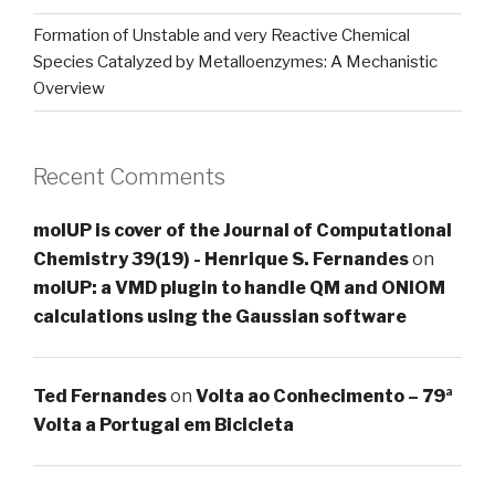
Formation of Unstable and very Reactive Chemical
Species Catalyzed by Metalloenzymes: A Mechanistic
Overview
Recent Comments
molUP is cover of the Journal of Computational
Chemistry 39(19) - Henrique S. Fernandes
on
molUP: a VMD plugin to handle QM and ONIOM
calculations using the Gaussian software
Ted Fernandes
on
Volta ao Conhecimento – 79ª
Volta a Portugal em Bicicleta