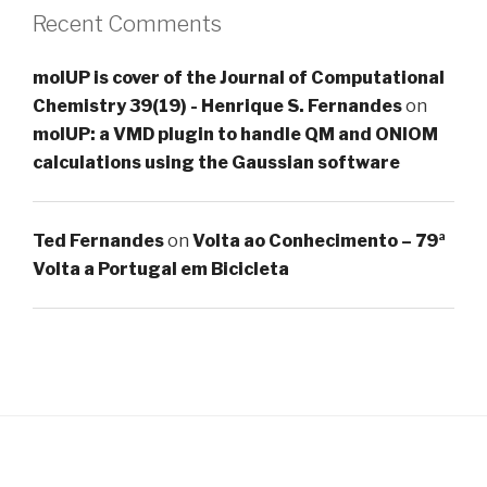
Recent Comments
molUP is cover of the Journal of Computational
Chemistry 39(19) - Henrique S. Fernandes
on
molUP: a VMD plugin to handle QM and ONIOM
calculations using the Gaussian software
Ted Fernandes
on
Volta ao Conhecimento – 79ª
Volta a Portugal em Bicicleta