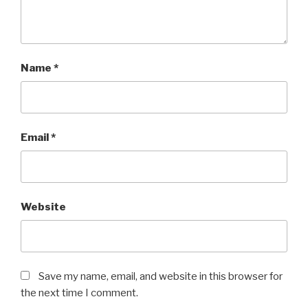
Name
*
Email
*
Website
Save my name, email, and website in this browser for
the next time I comment.