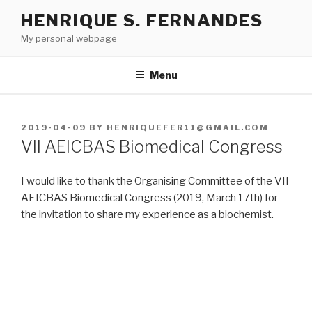
Skip
HENRIQUE S. FERNANDES
to
My personal webpage
content
Menu
POSTED
2019-04-09
BY
HENRIQUEFER11@GMAIL.COM
ON
VII AEICBAS Biomedical Congress
I would like to thank the Organising Committee of the VII
AEICBAS Biomedical Congress (2019, March 17th) for
the invitation to share my experience as a biochemist.