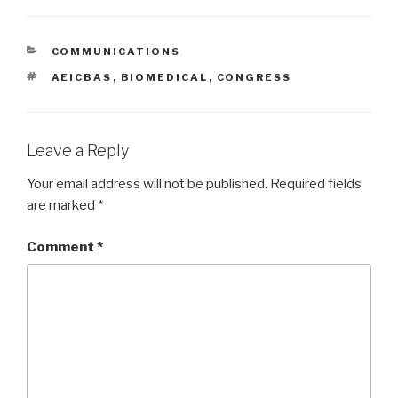
CATEGORIES
COMMUNICATIONS
TAGS
AEICBAS
,
BIOMEDICAL
,
CONGRESS
Leave a Reply
Your email address will not be published.
Required fields
are marked
*
Comment
*