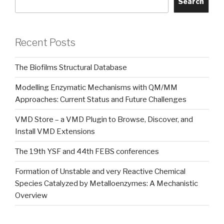
Search
Recent Posts
The Biofilms Structural Database
Modelling Enzymatic Mechanisms with QM/MM
Approaches: Current Status and Future Challenges
VMD Store – a VMD Plugin to Browse, Discover, and
Install VMD Extensions
The 19th YSF and 44th FEBS conferences
Formation of Unstable and very Reactive Chemical
Species Catalyzed by Metalloenzymes: A Mechanistic
Overview