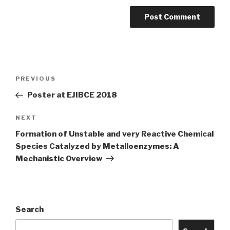
Post
Previous
PREVIOUS
navigation
Post
Poster at EJIBCE 2018
Next
NEXT
Post
Formation of Unstable and very Reactive Chemical
Species Catalyzed by Metalloenzymes: A
Mechanistic Overview
Search