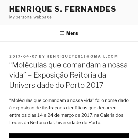
Skip
HENRIQUE S. FERNANDES
to
My personal webpage
content
Menu
POSTED
2017-04-07
BY
HENRIQUEFER11@GMAIL.COM
ON
“Moléculas que comandam a nossa
vida” – Exposição Reitoria da
Universidade do Porto 2017
“Moléculas que comandam a nossa vida” foi o nome dado
à exposição de ilustrações científicas que decorreu,
entre os dias 14 e 24 de março de 2017, na Galeria dos
Leões da Reitoria da Universidade do Porto.