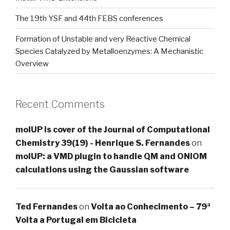
The 19th YSF and 44th FEBS conferences
Formation of Unstable and very Reactive Chemical
Species Catalyzed by Metalloenzymes: A Mechanistic
Overview
Recent Comments
molUP is cover of the Journal of Computational
Chemistry 39(19) - Henrique S. Fernandes
on
molUP: a VMD plugin to handle QM and ONIOM
calculations using the Gaussian software
Ted Fernandes
on
Volta ao Conhecimento – 79ª
Volta a Portugal em Bicicleta