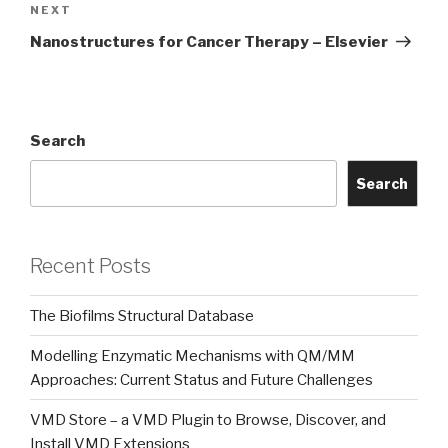
Next
NEXT
Post
Nanostructures for Cancer Therapy – Elsevier
Search
Search
Recent Posts
The Biofilms Structural Database
Modelling Enzymatic Mechanisms with QM/MM
Approaches: Current Status and Future Challenges
VMD Store – a VMD Plugin to Browse, Discover, and
Install VMD Extensions