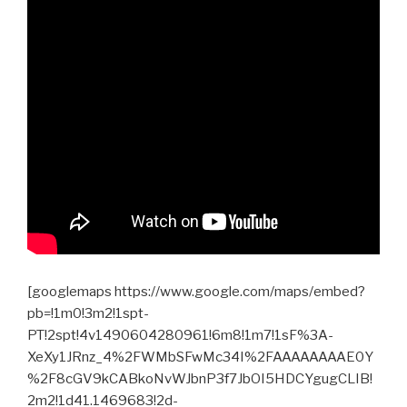
[googlemaps https://www.google.com/maps/embed?
pb=!1m0!3m2!1spt-
PT!2spt!4v1490604280961!6m8!1m7!1sF%3A-
XeXy1JRnz_4%2FWMbSFwMc34I%2FAAAAAAAAE0Y
%2F8cGV9kCABkoNvWJbnP3f7JbOI5HDCYgugCLIB!
2m2!1d41.1469683!2d-