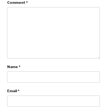
Comment
*
Name
*
Email
*