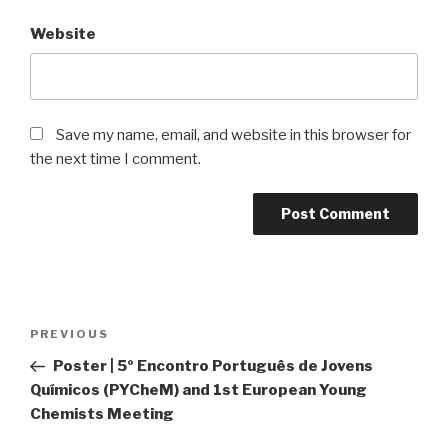
Website
Save my name, email, and website in this browser for
the next time I comment.
Post
Previous
PREVIOUS
navigation
Post
Poster | 5º Encontro Português de Jovens
Químicos (PYCheM) and 1st European Young
Chemists Meeting