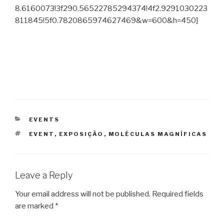
8.6160073!3f290.56522785294374!4f2.9291030223
811845!5f0.7820865974627469&w=600&h=450]
CATEGORIES
EVENTS
TAGS
EVENT
,
EXPOSIÇÃO
,
MOLÉCULAS MAGNÍFICAS
Leave a Reply
Your email address will not be published.
Required fields
are marked
*