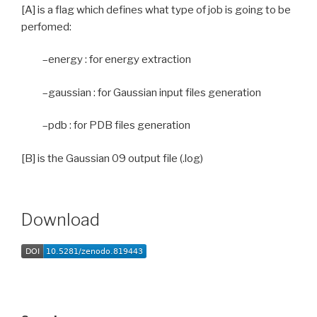
[A] is a flag which defines what type of job is going to be
perfomed:
–energy : for energy extraction
–gaussian : for Gaussian input files generation
–pdb : for PDB files generation
[B] is the Gaussian 09 output file (.log)
Download