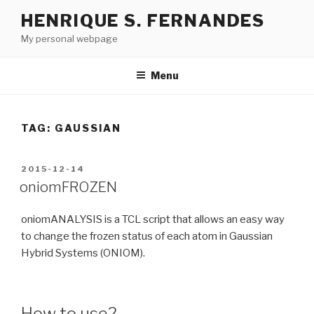
Skip
HENRIQUE S. FERNANDES
to
My personal webpage
content
Menu
TAG:
GAUSSIAN
POSTED
2015-12-14
ON
oniomFROZEN
oniomANALYSIS is a TCL script that allows an easy way
to change the frozen status of each atom in Gaussian
Hybrid Systems (ONIOM).
How to use?