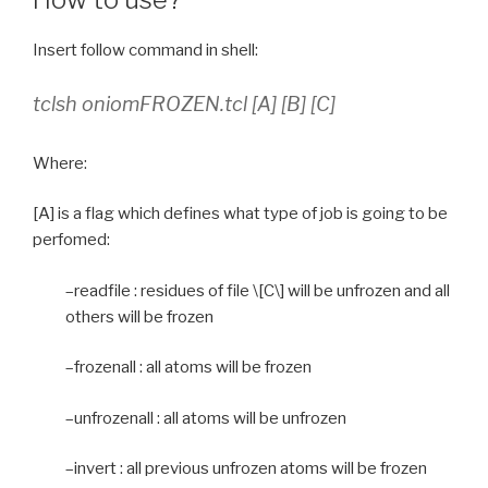
Insert follow command in shell:
tclsh oniomFROZEN.tcl [A] [B] [C]
Where:
[A] is a flag which defines what type of job is going to be
perfomed:
–readfile : residues of file \[C\] will be unfrozen and all
others will be frozen
–frozenall : all atoms will be frozen
–unfrozenall : all atoms will be unfrozen
–invert : all previous unfrozen atoms will be frozen