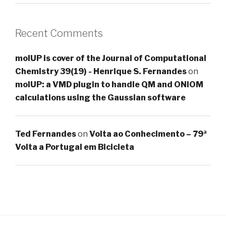
Recent Comments
molUP is cover of the Journal of Computational
Chemistry 39(19) - Henrique S. Fernandes
on
molUP: a VMD plugin to handle QM and ONIOM
calculations using the Gaussian software
Ted Fernandes
on
Volta ao Conhecimento – 79ª
Volta a Portugal em Bicicleta