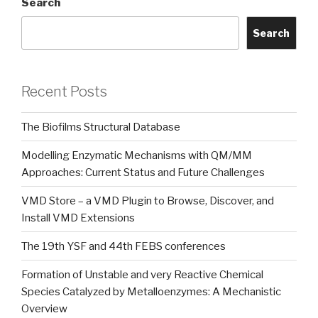
Search
Search
Recent Posts
The Biofilms Structural Database
Modelling Enzymatic Mechanisms with QM/MM
Approaches: Current Status and Future Challenges
VMD Store – a VMD Plugin to Browse, Discover, and
Install VMD Extensions
The 19th YSF and 44th FEBS conferences
Formation of Unstable and very Reactive Chemical
Species Catalyzed by Metalloenzymes: A Mechanistic
Overview