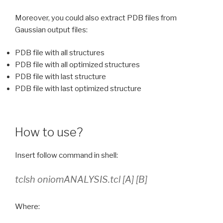
Moreover, you could also extract PDB files from
Gaussian output files:
PDB file with all structures
PDB file with all optimized structures
PDB file with last structure
PDB file with last optimized structure
How to use?
Insert follow command in shell:
tclsh oniomANALYSIS.tcl [A] [B]
Where: