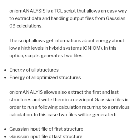
oniomANALYSIS is a TCL script that allows an easy way
to extract data and handling output files from Gaussian
09 calculations.
The script allows get informations about energy about
low a high levels in hybrid systems (ONIOM). In this
option, scripts generates two files:
Energy of all structures
Energy of all optimized structures
oniomANALYIS allows also extract the first and last
structures and write them in a new input Gaussian files in
order to run a following calculation recurring to a previous
calculation. In this case two files will be generated:
Gaussian input file of first structure
Gaussian input file of last structure