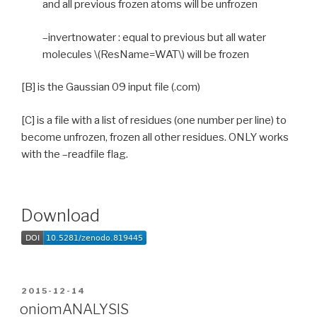
and all previous frozen atoms will be unfrozen
–invertnowater : equal to previous but all water
molecules \(ResName=WAT\) will be frozen
[B] is the Gaussian 09 input file (.com)
[C] is a file with a list of residues (one number per line) to
become unfrozen, frozen all other residues. ONLY works
with the –readfile flag.
Download
POSTED
2015-12-14
ON
oniomANALYSIS