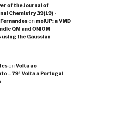
er of the Journal of
al Chemistry 39(19) -
 Fernandes
on
molUP: a VMD
handle QM and ONIOM
s using the Gaussian
des
on
Volta ao
o – 79ª Volta a Portugal
a