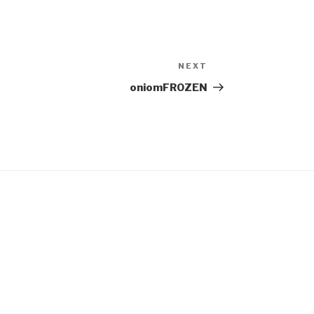
NEXT
Next
Post
oniomFROZEN