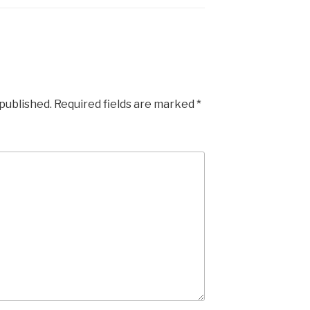
 published.
Required fields are marked
*