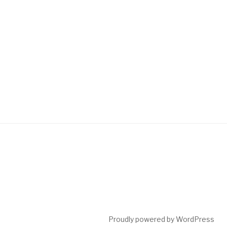
Post
navigation
Proudly powered by WordPress