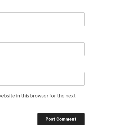
ebsite in this browser for the next