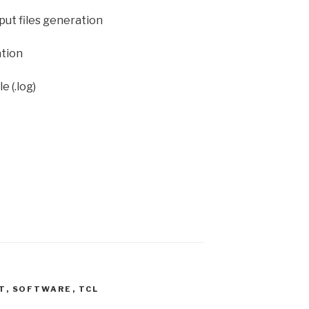
nput files generation
ation
e (.log)
T
,
SOFTWARE
,
TCL