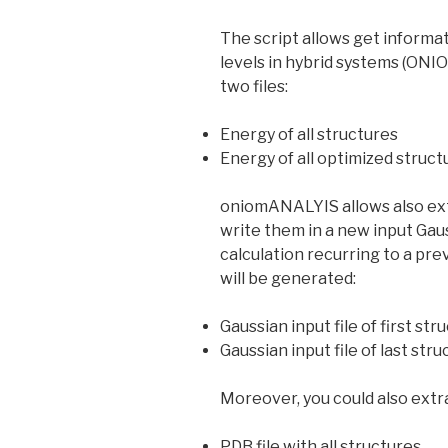
The script allows get informa
levels in hybrid systems (ONIO
two files:
Energy of all structures
Energy of all optimized struct
oniomANALYIS allows also extr
write them in a new input Gauss
calculation recurring to a prev
will be generated:
Gaussian input file of first str
Gaussian input file of last str
Moreover, you could also extra
PDB file with all structures