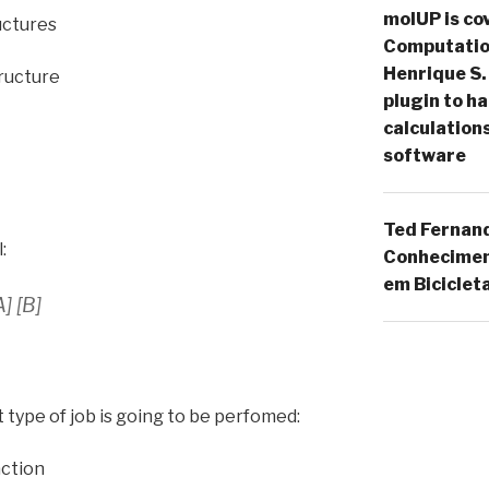
molUP is cov
ructures
Computation
Henrique S.
tructure
plugin to 
calculation
software
Ted Fernan
:
Conheciment
em Biciclet
] [B]
t type of job is going to be perfomed:
action