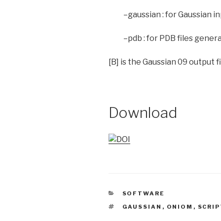
–gaussian : for Gaussian i
–pdb : for PDB files gener
[B] is the Gaussian 09 output fil
Download
CATEGORIES
SOFTWARE
TAGS
GAUSSIAN
,
ONIOM
,
SCRIP