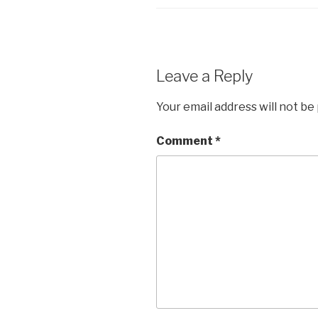
Leave a Reply
Your email address will not be
Comment
*