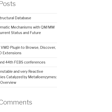
Posts
tructural Database
zymatic Mechanisms with QM/MM
urrent Status and Future
 VMD Plugin to Browse, Discover,
MD Extensions
and 44th FEBS conferences
nstable and very Reactive
ies Catalyzed by Metalloenzymes:
 Overview
 Comments