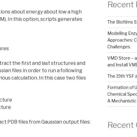
Recent 
tions about energy about low a high
M). In this option, scripts generates
The Biofilms S
Modelling En
Approaches: C
Challenges
ures
VMD Store – a
act the first and last structures and
and Install V
ian files in order to run a following
The 19th YSF 
ious calculation. In this case two files
Formation of U
Chemical Spec
ucture
A Mechanistic
ucture
ct PDB files from Gaussian output files:
Recent