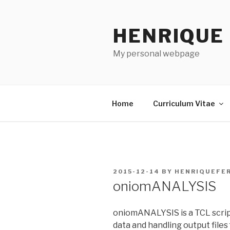
Skip
to
HENRIQUE
content
My personal webpage
Home
Curriculum Vitae
POSTED
2015-12-14
BY
HENRIQUEFE
ON
oniomANALYSIS
oniomANALYSIS is a TCL script
data and handling output files