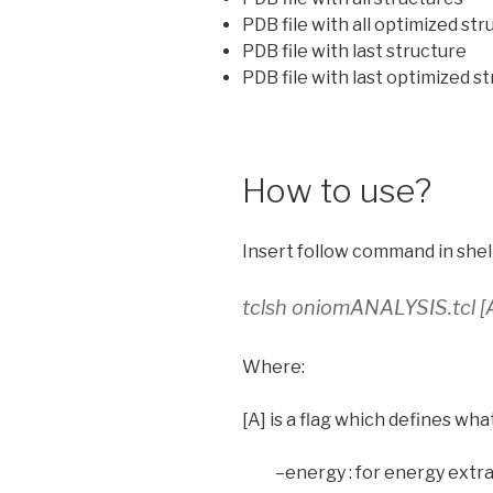
PDB file with all optimized st
PDB file with last structure
PDB file with last optimized s
How to use?
Insert follow command in shell
tclsh oniomANALYSIS.tcl [A
Where:
[A] is a flag which defines wha
–energy : for energy extr