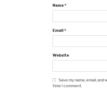
Name
*
Email
*
Website
Save my name, email, and w
time I comment.