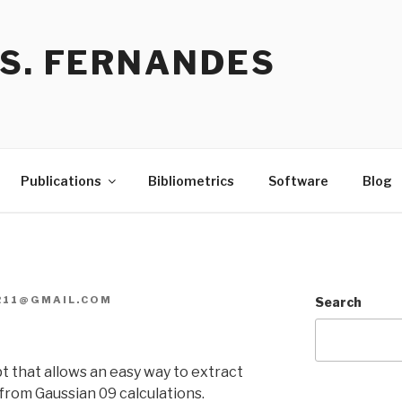
 S. FERNANDES
Publications
Bibliometrics
Software
Blog
R11@GMAIL.COM
Search
 that allows an easy way to extract
 from Gaussian 09 calculations.