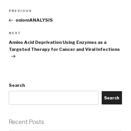
Post
Previous
PREVIOUS
navigation
Post
oniomANALYSIS
Next
NEXT
Post
Amino Acid Deprivation Using Enzymes as a
Targeted Therapy for Cancer and Viral Infections
Search
Search
Recent Posts