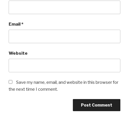
Email
*
Website
Save my name, email, and website in this browser for
the next time I comment.