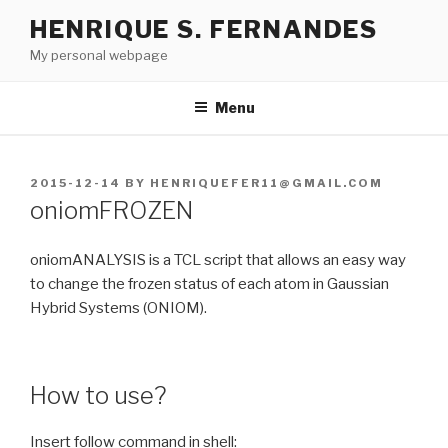
Skip
HENRIQUE S. FERNANDES
to
My personal webpage
content
Menu
POSTED
2015-12-14
BY
HENRIQUEFER11@GMAIL.COM
ON
oniomFROZEN
oniomANALYSIS is a TCL script that allows an easy way
to change the frozen status of each atom in Gaussian
Hybrid Systems (ONIOM).
How to use?
Insert follow command in shell: