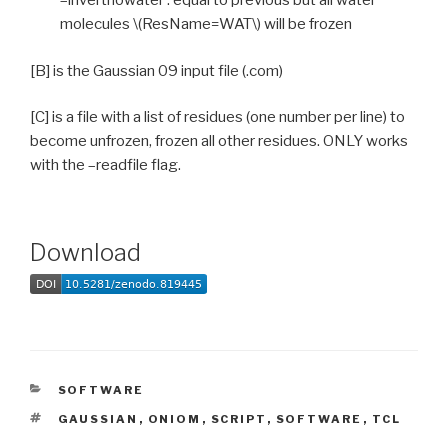
–invertnowater : equal to previous but all water
molecules \(ResName=WAT\) will be frozen
[B] is the Gaussian 09 input file (.com)
[C] is a file with a list of residues (one number per line) to
become unfrozen, frozen all other residues. ONLY works
with the –readfile flag.
Download
CATEGORIES
SOFTWARE
TAGS
GAUSSIAN
,
ONIOM
,
SCRIPT
,
SOFTWARE
,
TCL