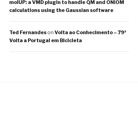
molUP: a VMD plugin to handle QM and ONIOM
calculations using the Gaussian software
Ted Fernandes
on
Volta ao Conhecimento – 79ª
Volta a Portugal em Bicicleta