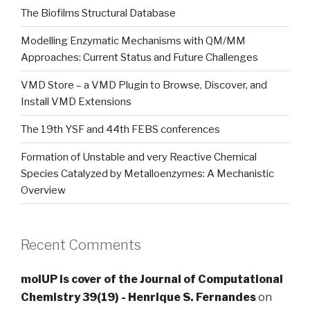
The Biofilms Structural Database
Modelling Enzymatic Mechanisms with QM/MM
Approaches: Current Status and Future Challenges
VMD Store – a VMD Plugin to Browse, Discover, and
Install VMD Extensions
The 19th YSF and 44th FEBS conferences
Formation of Unstable and very Reactive Chemical
Species Catalyzed by Metalloenzymes: A Mechanistic
Overview
Recent Comments
molUP is cover of the Journal of Computational
Chemistry 39(19) - Henrique S. Fernandes
on