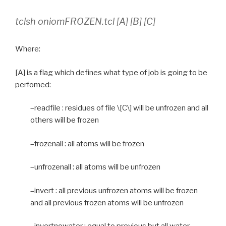
tclsh oniomFROZEN.tcl [A] [B] [C]
Where:
[A] is a flag which defines what type of job is going to be
perfomed:
–readfile : residues of file \[C\] will be unfrozen and all
others will be frozen
–frozenall : all atoms will be frozen
–unfrozenall : all atoms will be unfrozen
–invert : all previous unfrozen atoms will be frozen
and all previous frozen atoms will be unfrozen