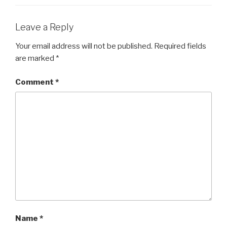
Leave a Reply
Your email address will not be published.
Required fields
are marked
*
Comment
*
Name
*