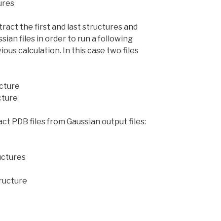
ures
act the first and last structures and
ian files in order to run a following
ious calculation. In this case two files
ucture
ucture
ct PDB files from Gaussian output files:
ructures
tructure