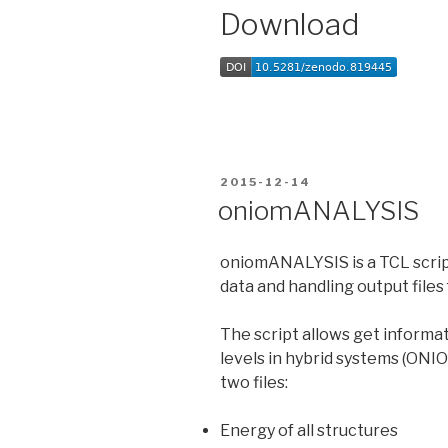
Download
POSTED
2015-12-14
ON
oniomANALYSIS
oniomANALYSIS is a TCL script
data and handling output files
The script allows get informa
levels in hybrid systems (ONIO
two files:
Energy of all structures