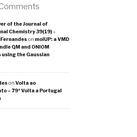
 Comments
er of the Journal of
al Chemistry 39(19) -
 Fernandes
on
molUP: a VMD
handle QM and ONIOM
s using the Gaussian
des
on
Volta ao
o – 79ª Volta a Portugal
a