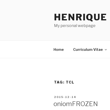
Skip
to
HENRIQUE
content
My personal webpage
Home
Curriculum Vitae
TAG:
TCL
POSTED
2015-12-14
ON
oniomFROZEN