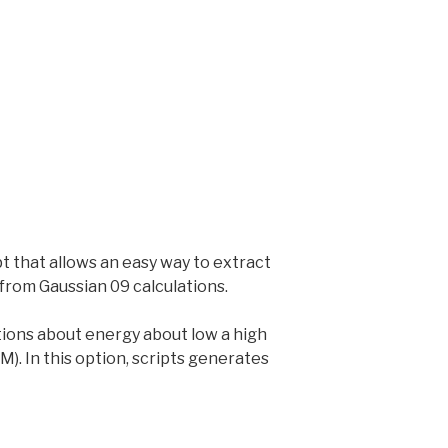
 that allows an easy way to extract
 from Gaussian 09 calculations.
tions about energy about low a high
M). In this option, scripts generates