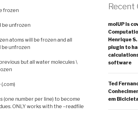
Recent
be frozen
molUP is cov
ll be unfrozen
Computation
Henrique S.
ozen atoms will be frozen and all
plugin to 
l be unfrozen
calculation
previous but all water molecules \
software
rozen
Ted Fernan
e (.com)
Conheciment
em Biciclet
idues (one number per line) to become
idues. ONLY works with the –readfile