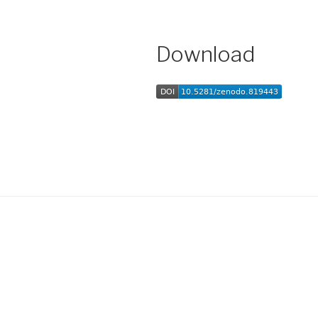
Download