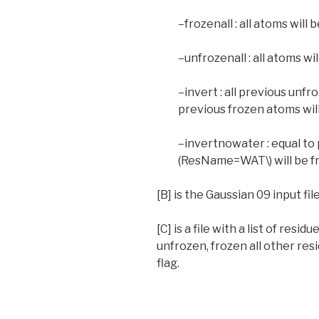
–frozenall : all atoms will 
–unfrozenall : all atoms wi
–invert : all previous unfr
previous frozen atoms wil
–invertnowater : equal to 
(ResName=WAT\) will be f
[B] is the Gaussian 09 input fil
[C] is a file with a list of res
unfrozen, frozen all other res
flag.