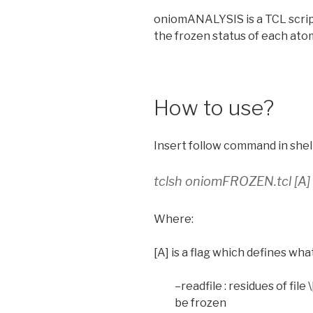
oniomANALYSIS is a TCL scrip
the frozen status of each ato
How to use?
Insert follow command in shell
tclsh oniomFROZEN.tcl [A] [
Where:
[A] is a flag which defines wha
–readfile : residues of file 
be frozen