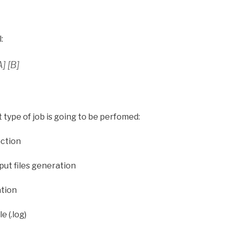
:
] [B]
t type of job is going to be perfomed:
action
nput files generation
ation
e (.log)