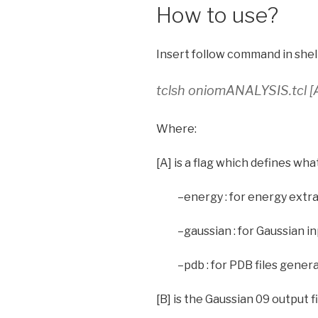
How to use?
Insert follow command in shell
tclsh oniomANALYSIS.tcl [A
Where:
[A] is a flag which defines wha
–energy : for energy extr
–gaussian : for Gaussian i
–pdb : for PDB files gener
[B] is the Gaussian 09 output fil