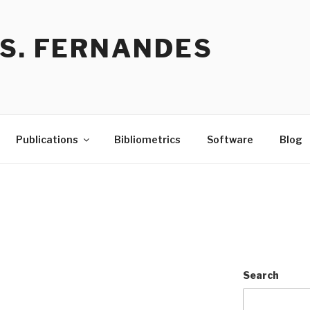
 S. FERNANDES
Publications
Bibliometrics
Software
Blog
Search