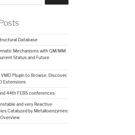
Posts
tructural Database
zymatic Mechanisms with QM/MM
urrent Status and Future
 VMD Plugin to Browse, Discover,
MD Extensions
and 44th FEBS conferences
nstable and very Reactive
ies Catalyzed by Metalloenzymes:
 Overview