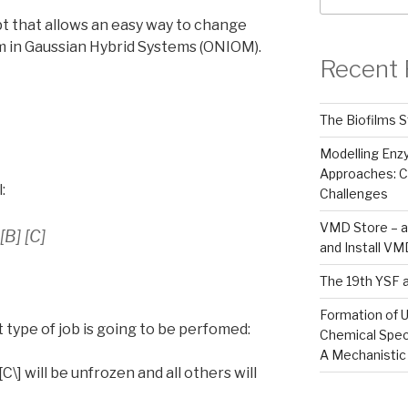
t that allows an easy way to change
m in Gaussian Hybrid Systems (ONIOM).
Recent 
The Biofilms S
Modelling En
Approaches: C
:
Challenges
VMD Store – a
B] [C]
and Install V
The 19th YSF 
Formation of U
t type of job is going to be perfomed:
Chemical Spec
A Mechanistic
\[C\] will be unfrozen and all others will