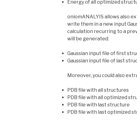
Energy of all optimized struct
oniomANALYIS allows also extr
write them in a new input Gauss
calculation recurring to a prev
will be generated:
Gaussian input file of first str
Gaussian input file of last str
Moreover, you could also extra
PDB file with all structures
PDB file with all optimized st
PDB file with last structure
PDB file with last optimized s