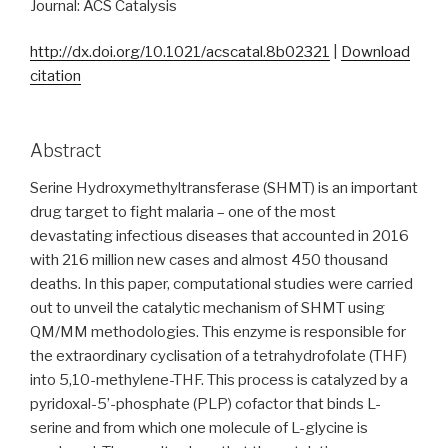
Journal: ACS Catalysis
http://dx.doi.org/10.1021/acscatal.8b02321
|
Download
citation
Abstract
Serine Hydroxymethyltransferase (SHMT) is an important
drug target to fight malaria – one of the most
devastating infectious diseases that accounted in 2016
with 216 million new cases and almost 450 thousand
deaths. In this paper, computational studies were carried
out to unveil the catalytic mechanism of SHMT using
QM/MM methodologies. This enzyme is responsible for
the extraordinary cyclisation of a tetrahydrofolate (THF)
into 5,10-methylene-THF. This process is catalyzed by a
pyridoxal-5’-phosphate (PLP) cofactor that binds L-
serine and from which one molecule of L-glycine is