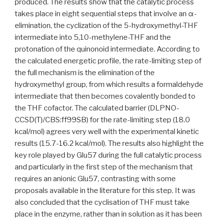
produced. The results show that the catalytic process
takes place in eight sequential steps that involve an α-
elimination, the cyclization of the 5-hydroxymethyl-THF
intermediate into 5,10-methylene-THF and the
protonation of the quinonoid intermediate. According to
the calculated energetic profile, the rate-limiting step of
the full mechanism is the elimination of the
hydroxymethyl group, from which results a formaldehyde
intermediate that then becomes covalently bonded to
the THF cofactor. The calculated barrier (DLPNO-
CCSD(T)/CBS:ff99SB) for the rate-limiting step (18.0
kcal/mol) agrees very well with the experimental kinetic
results (15.7-16.2 kcal/mol). The results also highlight the
key role played by Glu57 during the full catalytic process
and particularly in the first step of the mechanism that
requires an anionic Glu57, contrasting with some
proposals available in the literature for this step. It was
also concluded that the cyclisation of THF must take
place in the enzyme, rather than in solution as it has been