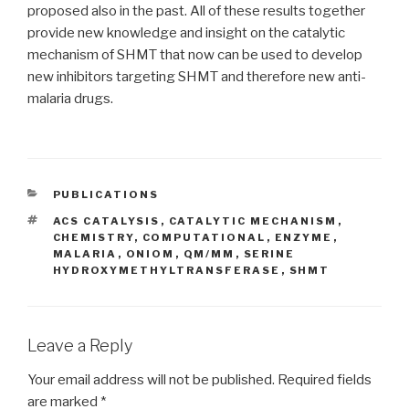
proposed also in the past. All of these results together
provide new knowledge and insight on the catalytic
mechanism of SHMT that now can be used to develop
new inhibitors targeting SHMT and therefore new anti-
malaria drugs.
CATEGORIES
PUBLICATIONS
TAGS
ACS CATALYSIS
,
CATALYTIC MECHANISM
,
CHEMISTRY
,
COMPUTATIONAL
,
ENZYME
,
MALARIA
,
ONIOM
,
QM/MM
,
SERINE
HYDROXYMETHYLTRANSFERASE
,
SHMT
Leave a Reply
Your email address will not be published.
Required fields
are marked
*