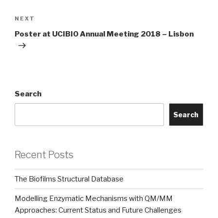
Next
NEXT
Post
Poster at UCIBIO Annual Meeting 2018 – Lisbon
Search
Search
Recent Posts
The Biofilms Structural Database
Modelling Enzymatic Mechanisms with QM/MM
Approaches: Current Status and Future Challenges