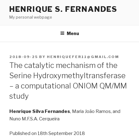
Skip
HENRIQUE S. FERNANDES
to
My personal webpage
content
Menu
POSTED
2018-09-25
BY
HENRIQUEFER11@GMAIL.COM
ON
The catalytic mechanism of the
Serine Hydroxymethyltransferase
– a computational ONIOM QM/MM
study
Henrique Silva Fernandes
, Maria João Ramos, and
Nuno M.F.S.A. Cerqueira
Published on 18th September 2018