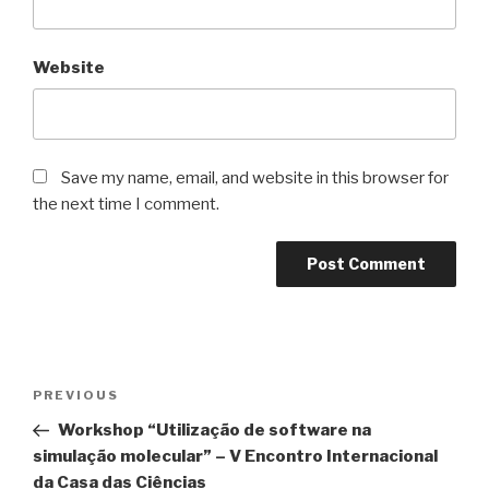
Website
Save my name, email, and website in this browser for
the next time I comment.
Post
Previous
PREVIOUS
navigation
Post
Workshop “Utilização de software na
simulação molecular” – V Encontro Internacional
da Casa das Ciências