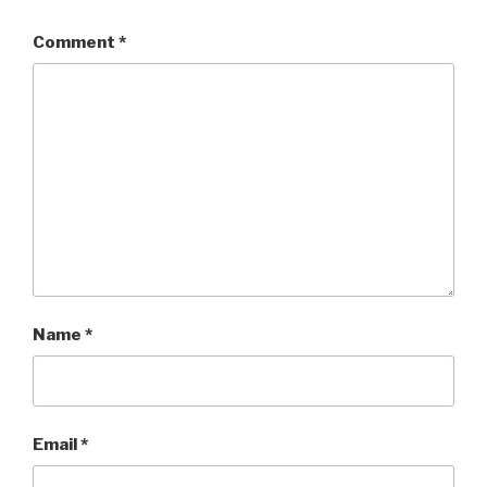
Comment
*
Name
*
Email
*