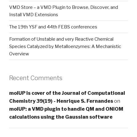
VMD Store – a VMD Plugin to Browse, Discover, and
Install VMD Extensions
The 19th YSF and 44th FEBS conferences
Formation of Unstable and very Reactive Chemical
Species Catalyzed by Metalloenzymes: A Mechanistic
Overview
Recent Comments
molUP is cover of the Journal of Computational
Chemistry 39(19) - Henrique S. Fernandes
on
molUP: a VMD plugin to handle QM and ONIOM
calculations using the Gaussian software