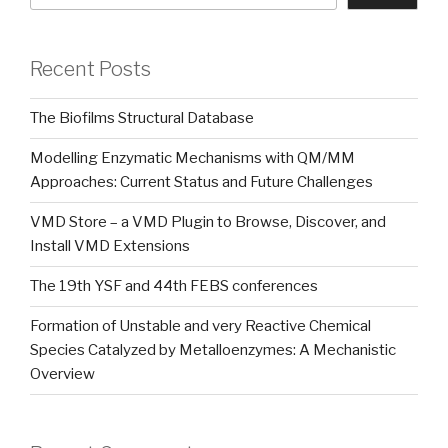
Recent Posts
The Biofilms Structural Database
Modelling Enzymatic Mechanisms with QM/MM
Approaches: Current Status and Future Challenges
VMD Store – a VMD Plugin to Browse, Discover, and
Install VMD Extensions
The 19th YSF and 44th FEBS conferences
Formation of Unstable and very Reactive Chemical
Species Catalyzed by Metalloenzymes: A Mechanistic
Overview