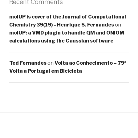
Recent Comments
molUP is cover of the Journal of Computational
Chemistry 39(19) - Henrique S. Fernandes
on
molUP: a VMD plugin to handle QM and ONIOM
calculations using the Gaussian software
Ted Fernandes
on
Volta ao Conhecimento – 79ª
Volta a Portugal em Bicicleta