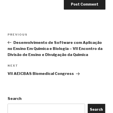
Post
Previous
PREVIOUS
navigation
Post
Desenvolvimento de Software com Aplicação
no Ensino Em Química e Biologia – VII Encontro da
Divisão de Ensino e Divulgação da Química
Next
NEXT
Post
VII AEICBAS Biomedical Congress
Search
Search