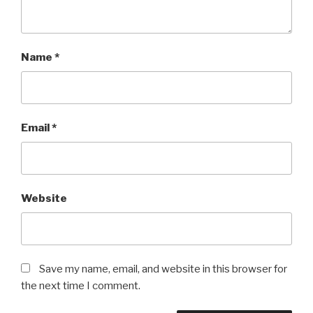
Name
*
Email
*
Website
Save my name, email, and website in this browser for
the next time I comment.