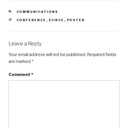
CATEGORIES
COMMUNICATIONS
TAGS
CONFERENCE
,
EJIBCE
,
POSTER
Leave a Reply
Your email address will not be published.
Required fields
are marked
*
Comment
*