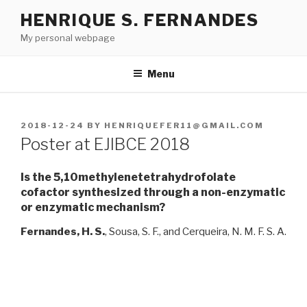
Skip
HENRIQUE S. FERNANDES
to
My personal webpage
content
Menu
POSTED
2018-12-24
BY
HENRIQUEFER11@GMAIL.COM
ON
Poster at EJIBCE 2018
Is the 5,10methylenetetrahydrofolate
cofactor synthesized through a non-enzymatic
or enzymatic mechanism?
Fernandes, H. S.
, Sousa, S. F., and Cerqueira, N. M. F. S. A.